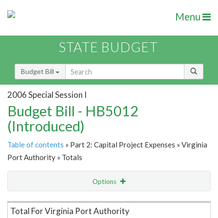
Menu
STATE BUDGET
Budget Bill
2006 Special Session I
Budget Bill - HB5012
(Introduced)
Table of contents
» Part 2: Capital Project Expenses » Virginia
Port Authority » Totals
Options
Item Lookup
Total For Virginia Port Authority