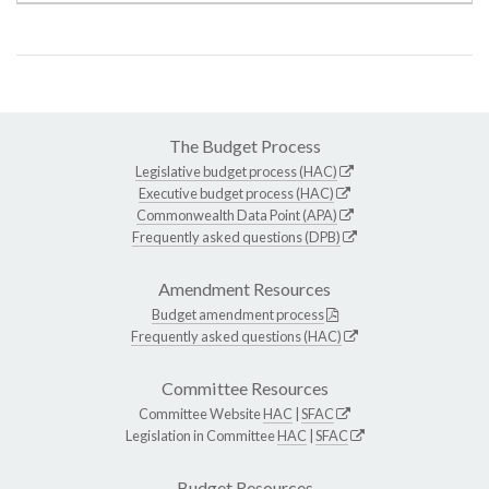
The Budget Process
Legislative budget process (HAC)
Executive budget process (HAC)
Commonwealth Data Point (APA)
Frequently asked questions (DPB)
Amendment Resources
Budget amendment process
Frequently asked questions (HAC)
Committee Resources
Committee Website
HAC
|
SFAC
Legislation in Committee
HAC
|
SFAC
Budget Resources