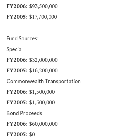
$93,500,000
$17,700,000
Fund Sources:
Special
$32,000,000
$16,200,000
Commonwealth Transportation
$1,500,000
$1,500,000
Bond Proceeds
$60,000,000
$0