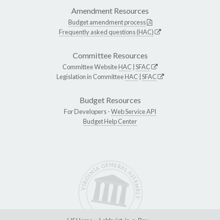
Amendment Resources
Budget amendment process
Frequently asked questions (HAC)
Committee Resources
Committee Website
HAC
|
SFAC
Legislation in Committee
HAC
|
SFAC
Budget Resources
For Developers -
Web Service API
Budget Help Center