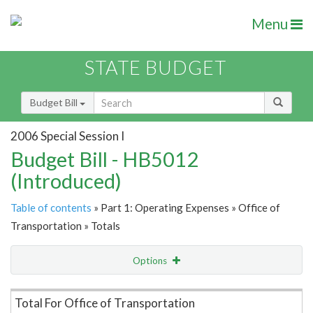
Menu
STATE BUDGET
Budget Bill
2006 Special Session I
Budget Bill - HB5012
(Introduced)
Table of contents
» Part 1: Operating Expenses » Office of
Transportation » Totals
Options
Item Lookup
Total For Office of Transportation