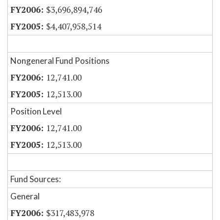
$3,696,894,746
$4,407,958,514
Nongeneral Fund Positions
12,741.00
12,513.00
Position Level
12,741.00
12,513.00
Fund Sources:
General
$317,483,978