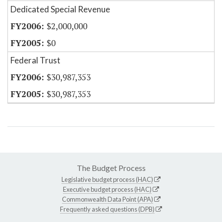
Dedicated Special Revenue
$2,000,000
$0
Federal Trust
$30,987,353
$30,987,353
The Budget Process
Legislative budget process (HAC)
Executive budget process (HAC)
Commonwealth Data Point (APA)
Frequently asked questions (DPB)