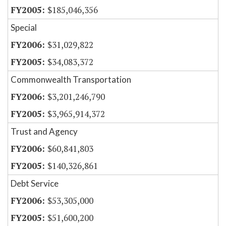
$185,046,356
Special
$31,029,822
$34,083,372
Commonwealth Transportation
$3,201,246,790
$3,965,914,372
Trust and Agency
$60,841,803
$140,326,861
Debt Service
$53,305,000
$51,600,200