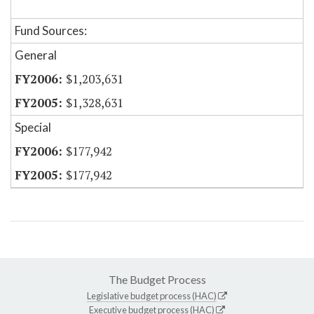
Fund Sources:
General
$1,203,631
$1,328,631
Special
$177,942
$177,942
The Budget Process
Legislative budget process (HAC)
Executive budget process (HAC)