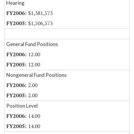
Hearing
$1,381,573
$1,506,573
General Fund Positions
12.00
12.00
Nongeneral Fund Positions
2.00
2.00
Position Level
14.00
14.00