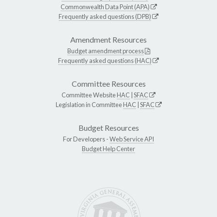
Commonwealth Data Point (APA)
Frequently asked questions (DPB)
Amendment Resources
Budget amendment process
Frequently asked questions (HAC)
Committee Resources
Committee Website
HAC
|
SFAC
Legislation in Committee
HAC
|
SFAC
Budget Resources
For Developers -
Web Service API
Budget Help Center