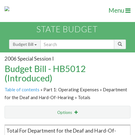
Menu
STATE BUDGET
Budget Bill
2006 Special Session I
Budget Bill - HB5012
(Introduced)
Table of contents
» Part 1: Operating Expenses » Department
for the Deaf and Hard-Of-Hearing » Totals
Options
Item Lookup
Total For Department for the Deaf and Hard-Of-