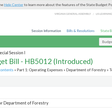
the
Help Center
to learn more about the features of the State Budget Po
/
VIRGINIA GENERAL ASSEMBLY
LIS LEARNIN
Session Information
Bills & Resolutions
State 
Budget
cial Session I
et Bill - HB5012 (Introduced)
contents
» Part 1: Operating Expenses » Department of Forestry » T
t
or Department of Forestry