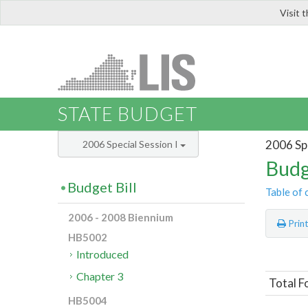
Visit 
LIS
STATE BUDGET
2006 Spe
2006 Special Session I
Budg
Budget Bill
Table of 
2006 - 2008 Biennium
Prin
HB5002
Introduced
Chapter 3
Total F
HB5004