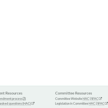
nt Resources
Committee Resources
endment process
Committee Website
HAC
|
SFAC
 asked questions (HAC)
Legislation in Committee
HAC
|
SFAC