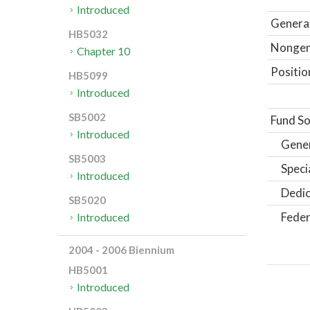
Introduced
General
HB5032
Nongene
Chapter 10
Positio
HB5099
Introduced
SB5002
Fund So
Introduced
Gene
SB5003
Speci
Introduced
Dedic
SB5020
Feder
Introduced
2004 - 2006 Biennium
HB5001
Introduced