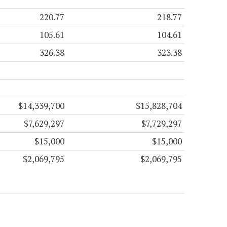
220.77
218.77
105.61
104.61
326.38
323.38
$14,339,700
$15,828,704
$7,629,297
$7,729,297
$15,000
$15,000
$2,069,795
$2,069,795