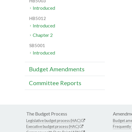
HB5003
Introduced
HB5012
Introduced
Chapter 2
SB5001
Introduced
Budget Amendments
Committee Reports
The Budget Process
Amendme
Legislative budget process (HAC)
Budget am
Executive budget process (HAC)
Frequently