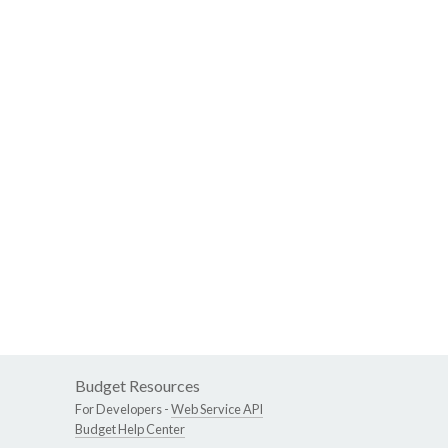
Budget Resources
For Developers -
Web Service API
Budget Help Center