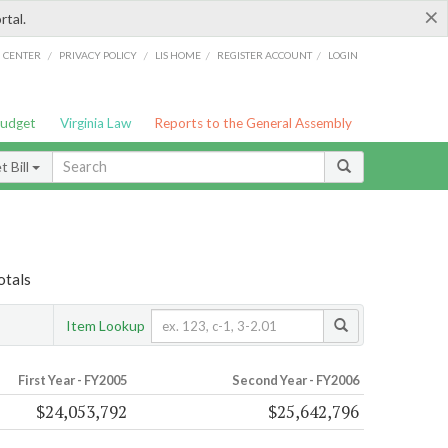
×
rtal.
/
/
/
/
G CENTER
PRIVACY POLICY
LIS HOME
REGISTER ACCOUNT
LOGIN
Budget
Virginia Law
Reports to the General Assembly
 Bill
otals
Item Lookup
First Year - FY2005
Second Year - FY2006
$24,053,792
$25,642,796