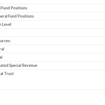
 Fund Positions
ral Fund Positions
n Level
urces:
ral
al
ated Special Revenue
al Trust