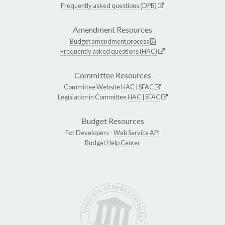
Frequently asked questions (DPB)
Amendment Resources
Budget amendment process
Frequently asked questions (HAC)
Committee Resources
Committee Website
HAC
|
SFAC
Legislation in Committee
HAC
|
SFAC
Budget Resources
For Developers -
Web Service API
Budget Help Center