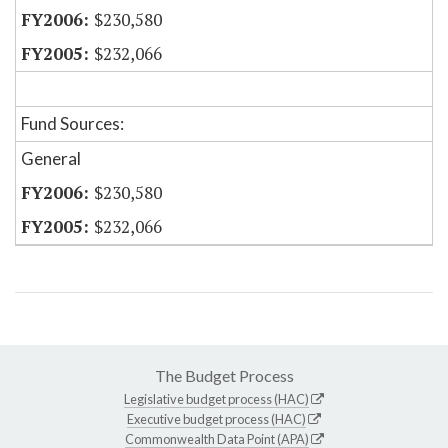
$230,580
$232,066
Fund Sources:
General
$230,580
$232,066
The Budget Process
Legislative budget process (HAC)
Executive budget process (HAC)
Commonwealth Data Point (APA)