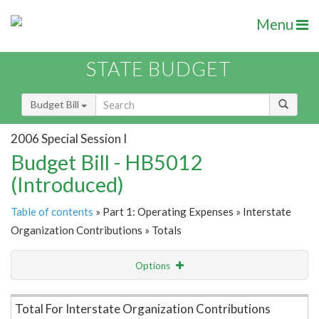
Menu
STATE BUDGET
Budget Bill
2006 Special Session I
Budget Bill - HB5012
(Introduced)
Table of contents
» Part 1: Operating Expenses » Interstate
Organization Contributions » Totals
Options
Item Lookup
Total For Interstate Organization Contributions