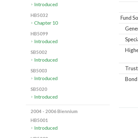
Introduced
HB5032
Fund So
Chapter 10
Gene
HB5099
Speci
Introduced
Highe
SB5002
Introduced
Trust
SB5003
Introduced
Bond
SB5020
Introduced
2004 - 2006 Biennium
HB5001
Introduced