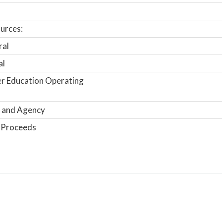
urces:
ral
al
r Education Operating
 and Agency
 Proceeds