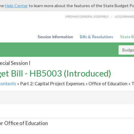
the
Help Center
to learn more about the features of the State Budget Po
/
VIRGINIA GENERAL ASSEMBLY
LIS LEARNIN
Session Information
Bills & Resolutions
State 
Budget
cial Session I
et Bill - HB5003 (Introduced)
contents
» Part 2: Capital Project Expenses » Office of Education » T
t
or Office of Education