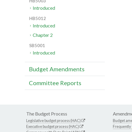
HB5003
Introduced
HB5012
Introduced
Chapter 2
SB5001
Introduced
Budget Amendments
Committee Reports
The Budget Process
Amendme
Legislative budget process (HAC)
Budget am
Executive budget process (HAC)
Frequently