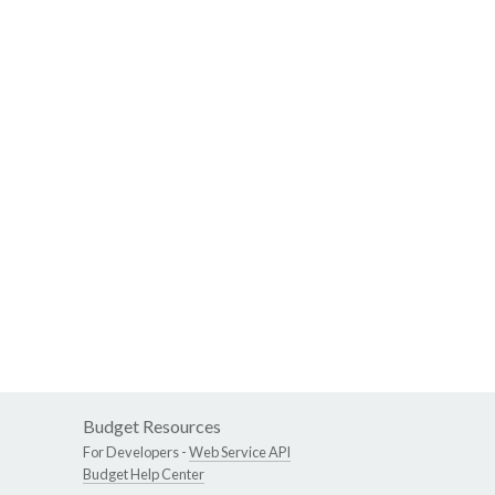
Budget Resources
For Developers -
Web Service API
Budget Help Center