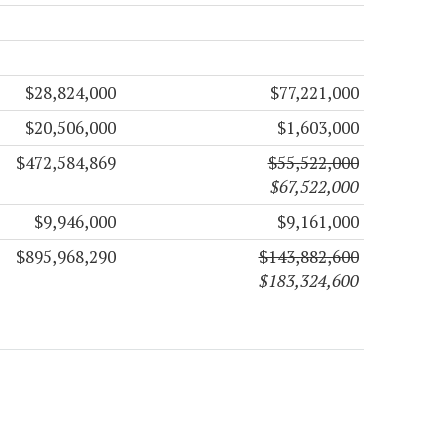
$28,824,000
$77,221,000
$20,506,000
$1,603,000
$472,584,869
$55,522,000
$67,522,000
$9,946,000
$9,161,000
$895,968,290
$143,882,600
$183,324,600