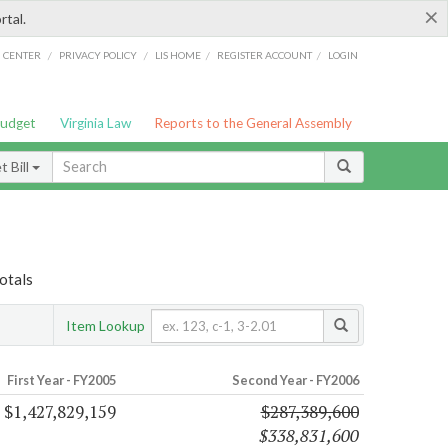
×
rtal.
/
/
/
/
G CENTER
PRIVACY POLICY
LIS HOME
REGISTER ACCOUNT
LOGIN
Budget
Virginia Law
Reports to the General Assembly
 Bill
otals
Item Lookup
First Year - FY2005
Second Year - FY2006
$1,427,829,159
$287,389,600
$338,831,600