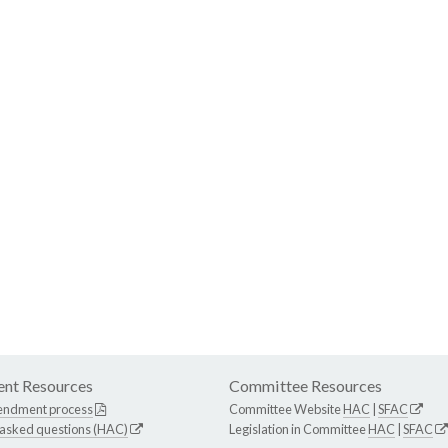
nt Resources
Committee Resources
endment process
Committee Website
HAC
|
SFAC
 asked questions (HAC)
Legislation in Committee
HAC
|
SFAC