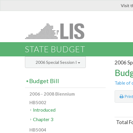
Visit 
LIS
STATE BUDGET
2006 Spe
2006 Special Session I
Budg
Budget Bill
Table of 
2006 - 2008 Biennium
Prin
HB5002
Introduced
Chapter 3
Total F
HB5004