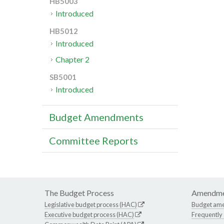
HB5003
Introduced
HB5012
Introduced
Chapter 2
SB5001
Introduced
Budget Amendments
Committee Reports
The Budget Process
Amendme
Legislative budget process (HAC)
Budget am
Executive budget process (HAC)
Frequently