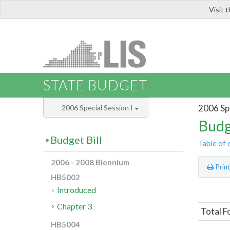
Visit 
LIS
STATE BUDGET
2006 Spe
2006 Special Session I
Budg
Budget Bill
Table of 
2006 - 2008 Biennium
Prin
HB5002
Introduced
Chapter 3
Total F
HB5004