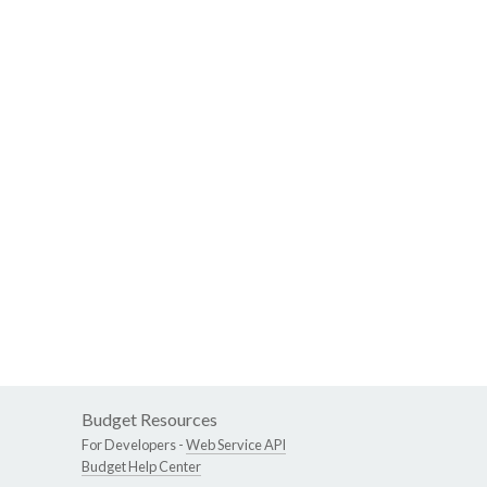
Budget Resources
For Developers -
Web Service API
Budget Help Center