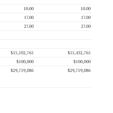
10.00
10.00
17.00
17.00
27.00
27.00
$15,102,765
$15,432,765
$100,000
$100,000
$29,759,086
$29,759,086