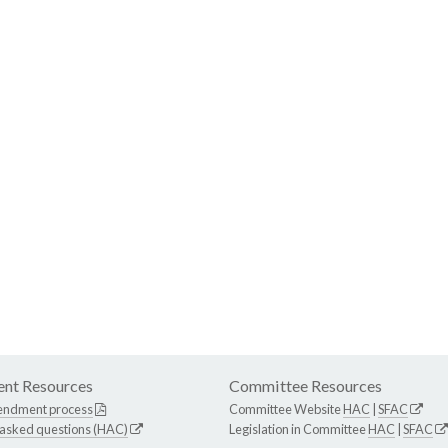
nt Resources
Committee Resources
endment process
Committee Website
HAC
|
SFAC
 asked questions (HAC)
Legislation in Committee
HAC
|
SFAC