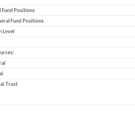
 Fund Positions
ral Fund Positions
n Level
urces:
ral
al
al Trust