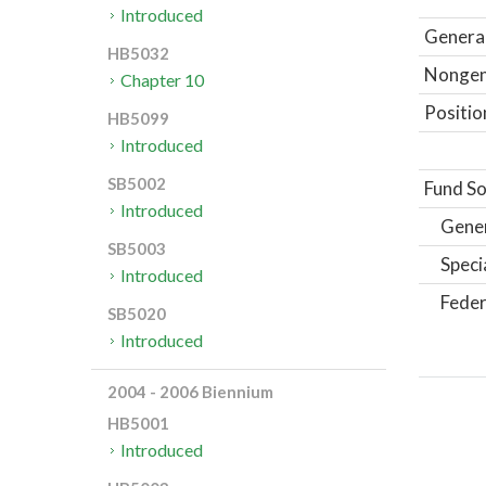
Introduced
General
HB5032
Nongene
Chapter 10
Positio
HB5099
Introduced
SB5002
Fund So
Introduced
Gene
SB5003
Speci
Introduced
Feder
SB5020
Introduced
2004 - 2006 Biennium
HB5001
Introduced