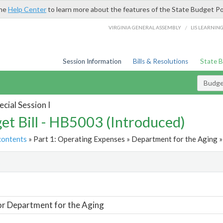
the
Help Center
to learn more about the features of the State Budget Po
/
VIRGINIA GENERAL ASSEMBLY
LIS LEARNIN
Session Information
Bills & Resolutions
State 
Budget
cial Session I
et Bill - HB5003 (Introduced)
contents
» Part 1: Operating Expenses » Department for the Aging »
t
or Department for the Aging