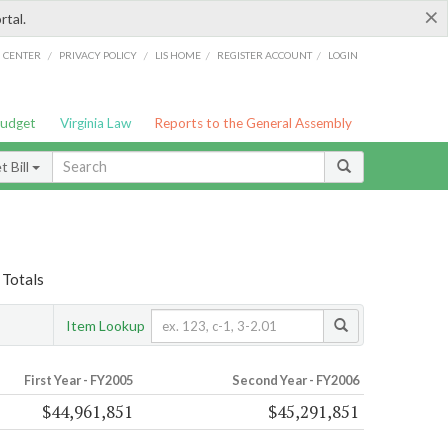
×
rtal.
/
/
/
/
G CENTER
PRIVACY POLICY
LIS HOME
REGISTER ACCOUNT
LOGIN
Budget
Virginia Law
Reports to the General Assembly
 Bill
 Totals
Item Lookup
First Year - FY2005
Second Year - FY2006
$44,961,851
$45,291,851