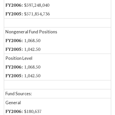
$597,248,040
$571,854,736
Nongeneral Fund Positions
1,068.50
1,042.50
Position Level
1,068.50
1,042.50
Fund Sources:
General
$180,637