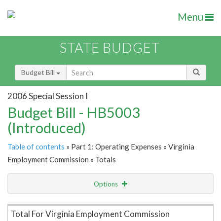
Menu
STATE BUDGET
Budget Bill
2006 Special Session I
Budget Bill - HB5003
(Introduced)
Table of contents
» Part 1: Operating Expenses » Virginia
Employment Commission » Totals
Options
Item Lookup
Total For Virginia Employment Commission