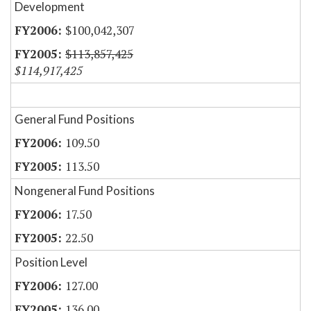
Development
$100,042,307
$113,857,425
$114,917,425
General Fund Positions
109.50
113.50
Nongeneral Fund Positions
17.50
22.50
Position Level
127.00
136.00