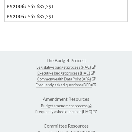
$67,685,291
$67,685,291
The Budget Process
Legislative budget process (HAC)
Executive budget process (HAC)
Commonwealth Data Point (APA)
Frequently asked questions (DPB)
Amendment Resources
Budget amendment process
Frequently asked questions (HAC)
Committee Resources