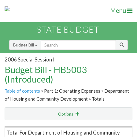
Menu
STATE BUDGET
Budget Bill
2006 Special Session I
Budget Bill - HB5003
(Introduced)
Table of contents
» Part 1: Operating Expenses » Department
of Housing and Community Development » Totals
Options
Item Lookup
Total For Department of Housing and Community