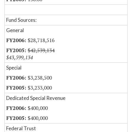
Fund Sources:
General
$28,718,516
$42,539,134
$43,599,134
Special
$3,238,500
$3,233,000
Dedicated Special Revenue
$400,000
$400,000
Federal Trust