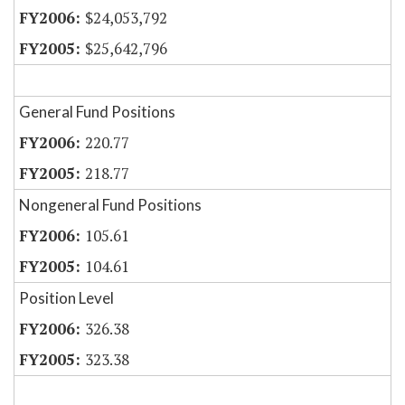
$24,053,792
$25,642,796
General Fund Positions
220.77
218.77
Nongeneral Fund Positions
105.61
104.61
Position Level
326.38
323.38