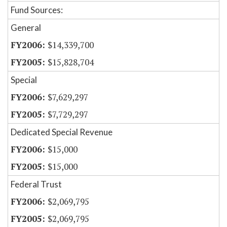
Fund Sources:
General
$14,339,700
$15,828,704
Special
$7,629,297
$7,729,297
Dedicated Special Revenue
$15,000
$15,000
Federal Trust
$2,069,795
$2,069,795