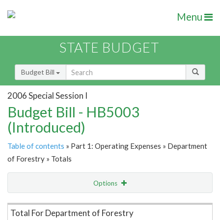
Menu
STATE BUDGET
Budget Bill
2006 Special Session I
Budget Bill - HB5003
(Introduced)
Table of contents
» Part 1: Operating Expenses » Department
of Forestry » Totals
Options
Item Lookup
Total For Department of Forestry