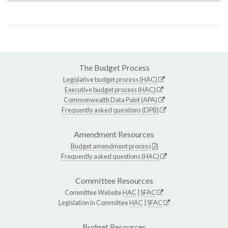
The Budget Process
Legislative budget process (HAC)
Executive budget process (HAC)
Commonwealth Data Point (APA)
Frequently asked questions (DPB)
Amendment Resources
Budget amendment process
Frequently asked questions (HAC)
Committee Resources
Committee Website
HAC
|
SFAC
Legislation in Committee
HAC
|
SFAC
Budget Resources