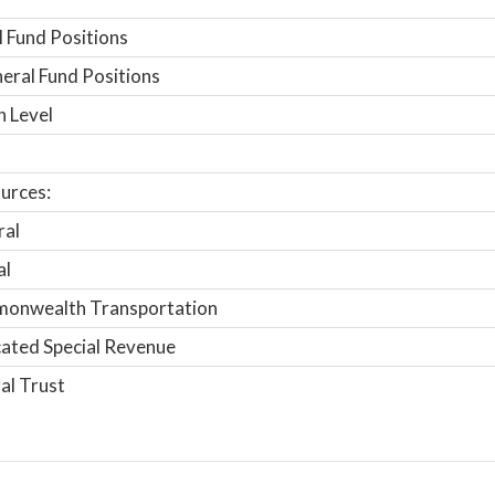
 Fund Positions
ral Fund Positions
n Level
urces:
ral
al
onwealth Transportation
ated Special Revenue
al Trust