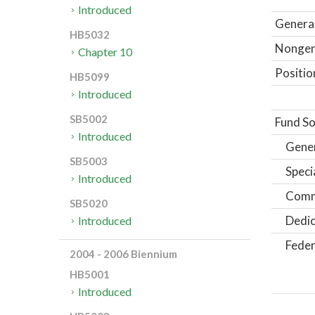
Introduced
General
HB5032
Nongene
Chapter 10
Positio
HB5099
Introduced
SB5002
Fund So
Introduced
Gene
SB5003
Speci
Introduced
Comm
SB5020
Dedic
Introduced
Feder
2004 - 2006 Biennium
HB5001
Introduced