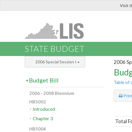
Visit 
LIS
STATE BUDGET
2006 Spe
2006 Special Session I
Budg
Budget Bill
Table of 
2006 - 2008 Biennium
Prin
HB5002
Introduced
Chapter 3
Total F
HB5004