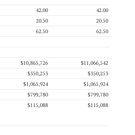
42.00
42.00
20.50
20.50
62.50
62.50
$10,865,726
$11,066,542
$350,253
$350,253
$1,065,924
$1,065,924
$799,780
$799,780
$115,088
$115,088