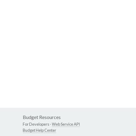
Budget Resources
For Developers -
Web Service API
Budget Help Center