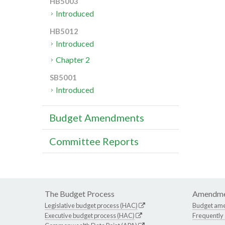
HB5003
Introduced
HB5012
Introduced
Chapter 2
SB5001
Introduced
Budget Amendments
Committee Reports
The Budget Process
Amendme
Legislative budget process (HAC)
Budget am
Executive budget process (HAC)
Frequently