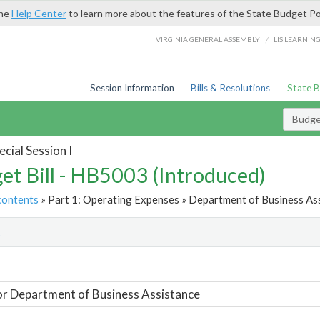
the
Help Center
to learn more about the features of the State Budget Po
/
VIRGINIA GENERAL ASSEMBLY
LIS LEARNIN
Session Information
Bills & Resolutions
State 
Budget
cial Session I
et Bill - HB5003 (Introduced)
contents
» Part 1: Operating Expenses » Department of Business Ass
t
or Department of Business Assistance