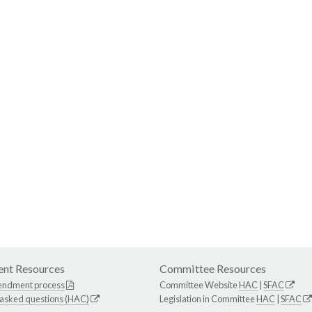
nt Resources
Committee Resources
endment process
Committee Website
HAC
|
SFAC
 asked questions (HAC)
Legislation in Committee
HAC
|
SFAC