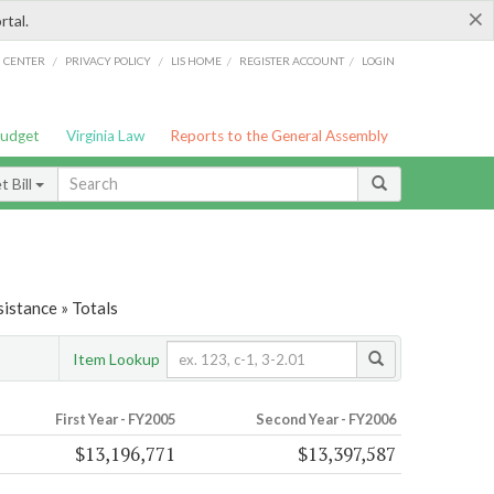
×
rtal.
/
/
/
/
G CENTER
PRIVACY POLICY
LIS HOME
REGISTER ACCOUNT
LOGIN
Budget
Virginia Law
Reports to the General Assembly
 Bill
istance » Totals
Item Lookup
First Year - FY2005
Second Year - FY2006
$13,196,771
$13,397,587