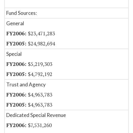
Fund Sources:
General
$23,471,283
$24,982,694
Special
$5,219,303
$4,792,192
Trust and Agency
$4,963,783
$4,963,783
Dedicated Special Revenue
$7,531,260