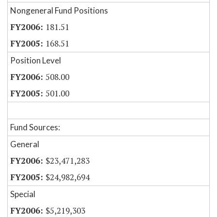
Nongeneral Fund Positions
181.51
168.51
Position Level
508.00
501.00
Fund Sources:
General
$23,471,283
$24,982,694
Special
$5,219,303