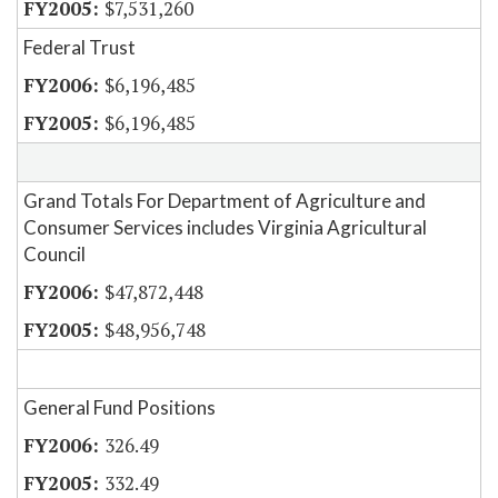
$7,531,260
Federal Trust
$6,196,485
$6,196,485
Grand Totals For Department of Agriculture and
Consumer Services includes Virginia Agricultural
Council
$47,872,448
$48,956,748
General Fund Positions
326.49
332.49