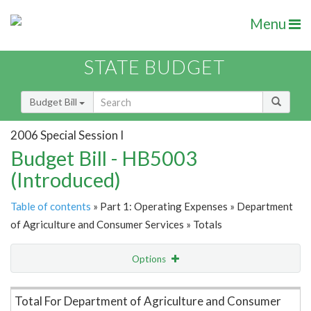
Menu
STATE BUDGET
Budget Bill
2006 Special Session I
Budget Bill - HB5003
(Introduced)
Table of contents
» Part 1: Operating Expenses » Department
of Agriculture and Consumer Services » Totals
Options
Item Lookup
Total For Department of Agriculture and Consumer