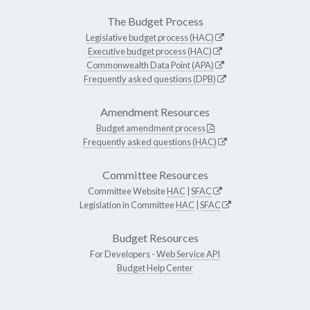
The Budget Process
Legislative budget process (HAC)
Executive budget process (HAC)
Commonwealth Data Point (APA)
Frequently asked questions (DPB)
Amendment Resources
Budget amendment process
Frequently asked questions (HAC)
Committee Resources
Committee Website
HAC
|
SFAC
Legislation in Committee
HAC
|
SFAC
Budget Resources
For Developers -
Web Service API
Budget Help Center