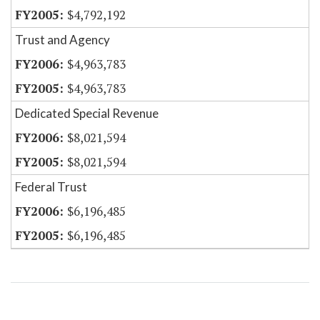
$4,792,192
Trust and Agency
$4,963,783
$4,963,783
Dedicated Special Revenue
$8,021,594
$8,021,594
Federal Trust
$6,196,485
$6,196,485