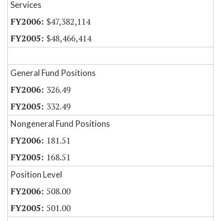
Services
$47,382,114
$48,466,414
General Fund Positions
326.49
332.49
Nongeneral Fund Positions
181.51
168.51
Position Level
508.00
501.00