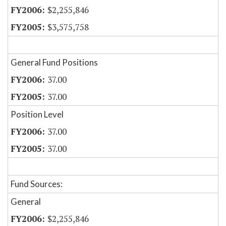
$2,255,846
$3,575,758
General Fund Positions
37.00
37.00
Position Level
37.00
37.00
Fund Sources:
General
$2,255,846