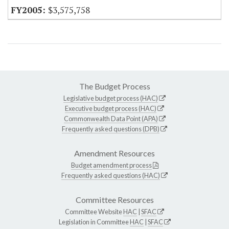
$3,575,758
The Budget Process
Legislative budget process (HAC)
Executive budget process (HAC)
Commonwealth Data Point (APA)
Frequently asked questions (DPB)
Amendment Resources
Budget amendment process
Frequently asked questions (HAC)
Committee Resources
Committee Website
HAC
|
SFAC
Legislation in Committee
HAC
|
SFAC