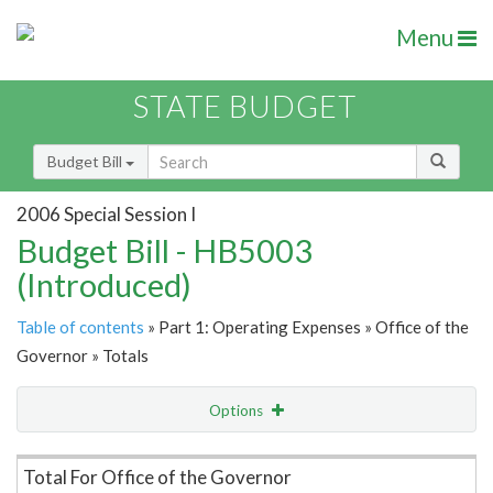
Menu
STATE BUDGET
Budget Bill
2006 Special Session I
Budget Bill - HB5003
(Introduced)
Table of contents
» Part 1: Operating Expenses » Office of the
Governor » Totals
Options
Item Lookup
Total For Office of the Governor