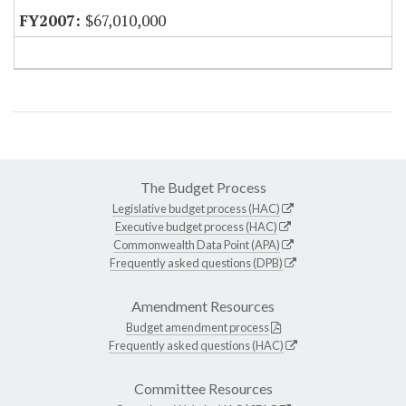
$67,010,000
The Budget Process
Legislative budget process (HAC)
Executive budget process (HAC)
Commonwealth Data Point (APA)
Frequently asked questions (DPB)
Amendment Resources
Budget amendment process
Frequently asked questions (HAC)
Committee Resources