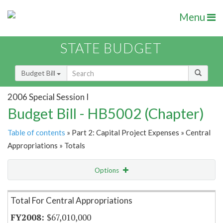
Menu
STATE BUDGET
Budget Bill
2006 Special Session I
Budget Bill - HB5002 (Chapter)
Table of contents
» Part 2: Capital Project Expenses » Central
Appropriations » Totals
Options
Item Lookup
Total For Central Appropriations
$67,010,000