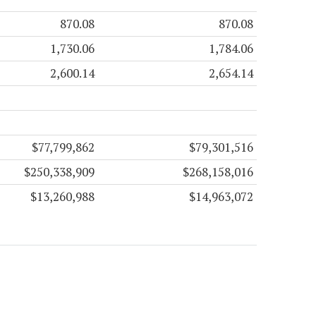
870.08
870.08
1,730.06
1,784.06
2,600.14
2,654.14
$77,799,862
$79,301,516
$250,338,909
$268,158,016
$13,260,988
$14,963,072