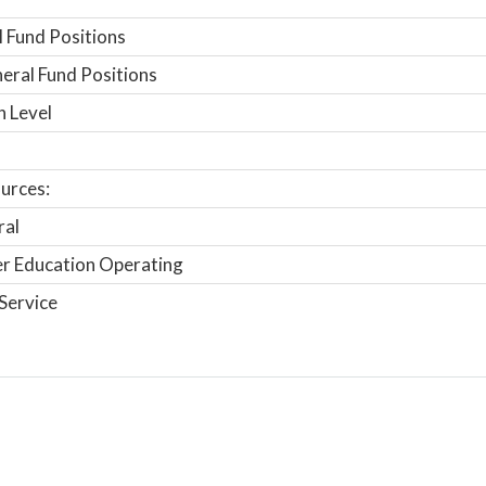
 Fund Positions
ral Fund Positions
n Level
urces:
ral
r Education Operating
Service