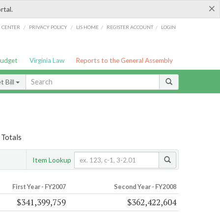
×
rtal.
/
/
/
/
G CENTER
PRIVACY POLICY
LIS HOME
REGISTER ACCOUNT
LOGIN
Budget
Virginia Law
Reports to the General Assembly
 Bill
 Totals
Item Lookup
First Year - FY2007
Second Year - FY2008
$341,399,759
$362,422,604