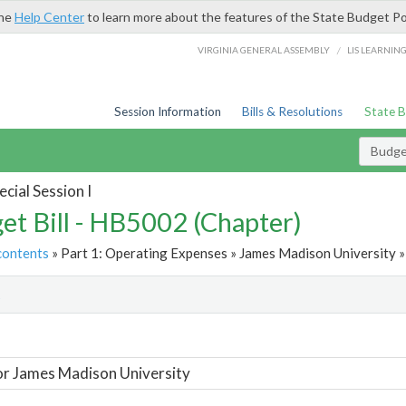
the
Help Center
to learn more about the features of the State Budget Po
/
VIRGINIA GENERAL ASSEMBLY
LIS LEARNIN
Session Information
Bills & Resolutions
State 
Budget
cial Session I
et Bill - HB5002 (Chapter)
contents
» Part 1: Operating Expenses » James Madison University »
t
or James Madison University