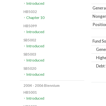
Introduced
General
HB5032
Nongene
Chapter 10
Positio
HB5099
Introduced
SB5002
Fund So
Introduced
Gene
SB5003
Highe
Introduced
Debt 
SB5020
Introduced
2004 - 2006 Biennium
HB5001
Introduced