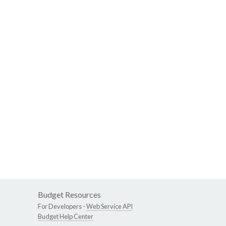
Budget Resources
For Developers -
Web Service API
Budget Help Center