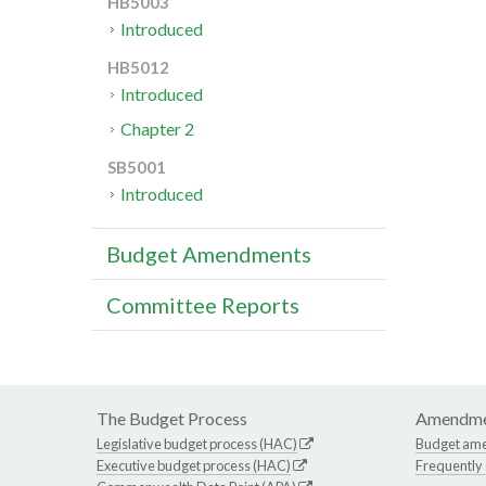
HB5003
Introduced
HB5012
Introduced
Chapter 2
SB5001
Introduced
Budget Amendments
Committee Reports
The Budget Process
Amendme
Legislative budget process (HAC)
Budget am
Executive budget process (HAC)
Frequently