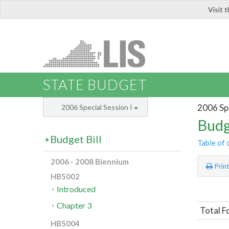
Visit 
LIS
STATE BUDGET
2006 Spe
2006 Special Session I
Budg
Budget Bill
Table of 
2006 - 2008 Biennium
Prin
HB5002
Introduced
Chapter 3
Total F
HB5004