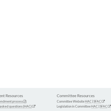
nt Resources
Committee Resources
endment process
Committee Website
HAC
|
SFAC
 asked questions (HAC)
Legislation in Committee
HAC
|
SFAC