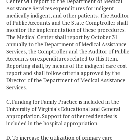
Center will report to the Department of Medical
Assistance Services expenditures for indigent,
medically indigent, and other patients. The Auditor
of Public Accounts and the State Comptroller shall
monitor the implementation of these procedures.
The Medical Center shall report by October 31
annually to the Department of Medical Assistance
Services, the Comptroller and the Auditor of Public
Accounts on expenditures related to this Item.
Reporting shall, by means of the indigent care cost
report and shall follow criteria approved by the
Director of the Department of Medical Assistance
Services.
C. Funding for Family Practice is included in the
University of Virginia's Educational and General
appropriation. Support for other residencies is
included in the hospital appropriation.
D. To increase the utilization of primary care