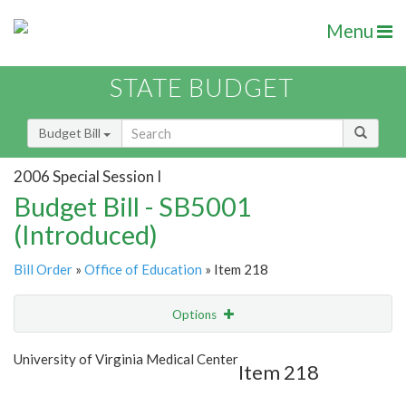
Menu
STATE BUDGET
Budget Bill
2006 Special Session I
Budget Bill - SB5001
(Introduced)
Bill Order
»
Office of Education
» Item 218
Options
Item
Show Highlight
Email
University of Virginia Medical Center
Item 218
Item Lookup