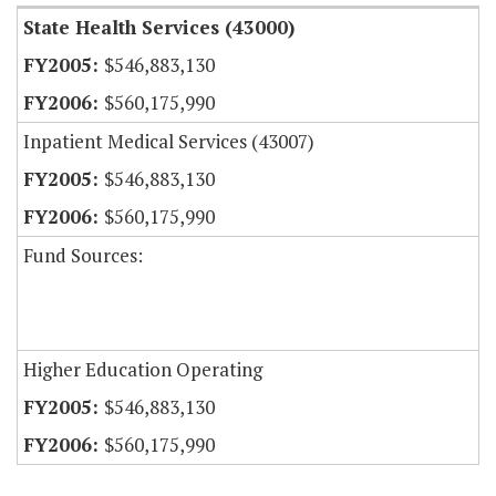
State Health Services (43000)
$546,883,130
$560,175,990
Inpatient Medical Services (43007)
$546,883,130
$560,175,990
Fund Sources:
Higher Education Operating
$546,883,130
$560,175,990