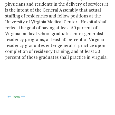
physicians and residents in the delivery of services, it
is the intent of the General Assembly that actual
staffing of residencies and fellow positions at the
University of Virginia Medical Center - Hospital shall
reflect the goal of having at least 50 percent of
Virginia medical school graduates enter generalist
residency programs, at least 50 percent of Virginia
residency graduates enter generalist practice upon
completion of residency training, and at least 50
percent of those graduates shall practice in Virginia.
Item