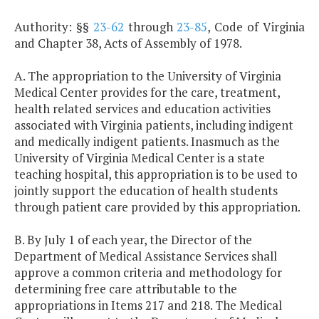
Authority: §§
23-62
through
23-85
, Code of Virginia
and Chapter 38, Acts of Assembly of 1978.
A. The appropriation to the University of Virginia
Medical Center provides for the care, treatment,
health related services and education activities
associated with Virginia patients, including indigent
and medically indigent patients. Inasmuch as the
University of Virginia Medical Center is a state
teaching hospital, this appropriation is to be used to
jointly support the education of health students
through patient care provided by this appropriation.
B. By July 1 of each year, the Director of the
Department of Medical Assistance Services shall
approve a common criteria and methodology for
determining free care attributable to the
appropriations in Items 217 and 218. The Medical