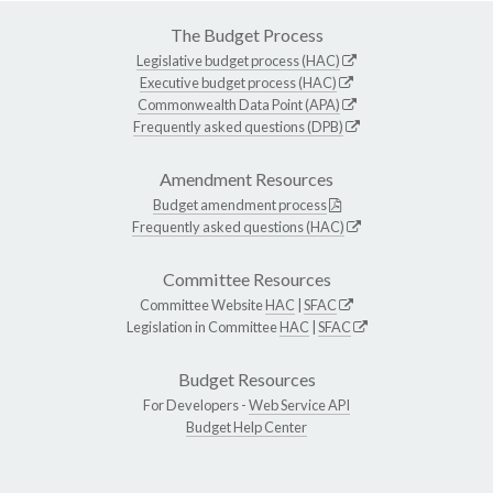
The Budget Process
Legislative budget process (HAC)
Executive budget process (HAC)
Commonwealth Data Point (APA)
Frequently asked questions (DPB)
Amendment Resources
Budget amendment process
Frequently asked questions (HAC)
Committee Resources
Committee Website
HAC
|
SFAC
Legislation in Committee
HAC
|
SFAC
Budget Resources
For Developers -
Web Service API
Budget Help Center