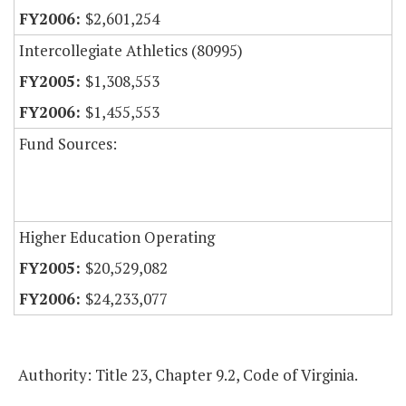
$2,601,254
Intercollegiate Athletics (80995)
$1,308,553
$1,455,553
Fund Sources:
Higher Education Operating
$20,529,082
$24,233,077
Authority: Title 23, Chapter 9.2, Code of Virginia.