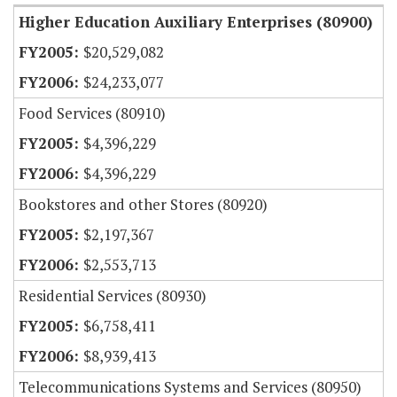
Higher Education Auxiliary Enterprises (80900)
$20,529,082
$24,233,077
Food Services (80910)
$4,396,229
$4,396,229
Bookstores and other Stores (80920)
$2,197,367
$2,553,713
Residential Services (80930)
$6,758,411
$8,939,413
Telecommunications Systems and Services (80950)