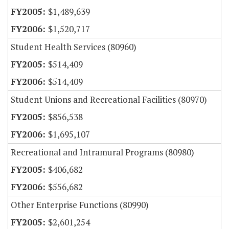
$1,489,639
$1,520,717
Student Health Services (80960)
$514,409
$514,409
Student Unions and Recreational Facilities (80970)
$856,538
$1,695,107
Recreational and Intramural Programs (80980)
$406,682
$556,682
Other Enterprise Functions (80990)
$2,601,254