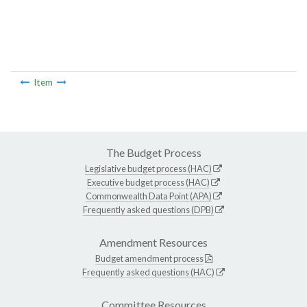
Item
The Budget Process
Legislative budget process (HAC)
Executive budget process (HAC)
Commonwealth Data Point (APA)
Frequently asked questions (DPB)
Amendment Resources
Budget amendment process
Frequently asked questions (HAC)
Committee Resources