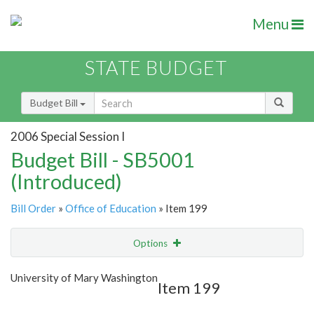
Menu
STATE BUDGET
Budget Bill
2006 Special Session I
Budget Bill - SB5001
(Introduced)
Bill Order
»
Office of Education
» Item 199
Options
Item
Show Highlight
Email
University of Mary Washington
Item 199
Item Lookup