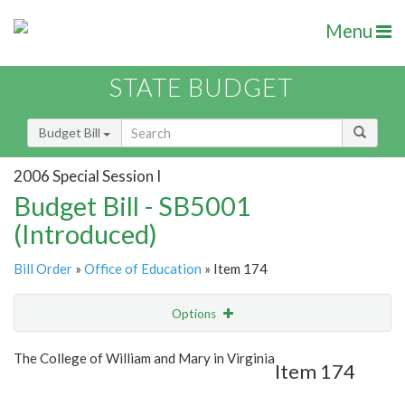
Menu
STATE BUDGET
Budget Bill
2006 Special Session I
Budget Bill - SB5001
(Introduced)
Bill Order
»
Office of Education
» Item 174
Options
Item
Show Highlight
Email
The College of William and Mary in Virginia
Item 174
Item Lookup