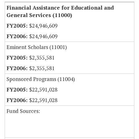
Financial Assistance for Educational and
General Services (11000)
$24,946,609
$24,946,609
Eminent Scholars (11001)
$2,355,581
$2,355,581
Sponsored Programs (11004)
$22,591,028
$22,591,028
Fund Sources: