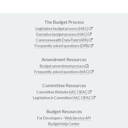
The Budget Process
Legislative budget process (HAC)
Executive budget process (HAC)
Commonwealth Data Point (APA)
Frequently asked questions (DPB)
Amendment Resources
Budget amendment process
Frequently asked questions (HAC)
Committee Resources
Committee Website
HAC
|
SFAC
Legislation in Committee
HAC
|
SFAC
Budget Resources
For Developers -
Web Service API
Budget Help Center