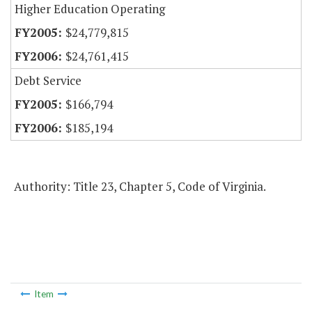
Higher Education Operating
$24,779,815
$24,761,415
Debt Service
$166,794
$185,194
Authority: Title 23, Chapter 5, Code of Virginia.
Item