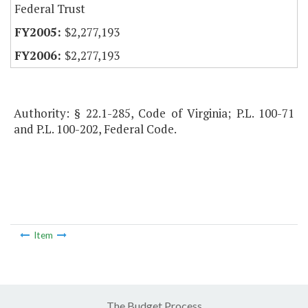
Federal Trust
$2,277,193
$2,277,193
Authority: § 22.1-285, Code of Virginia; P.L. 100-71
and P.L. 100-202, Federal Code.
Item
The Budget Process