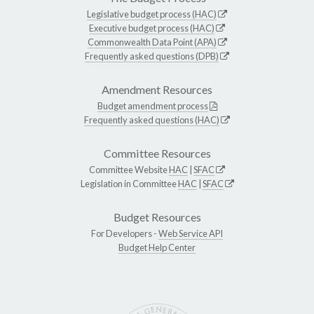
Legislative budget process (HAC)
Executive budget process (HAC)
Commonwealth Data Point (APA)
Frequently asked questions (DPB)
Amendment Resources
Budget amendment process
Frequently asked questions (HAC)
Committee Resources
Committee Website
HAC
|
SFAC
Legislation in Committee
HAC
|
SFAC
Budget Resources
For Developers -
Web Service API
Budget Help Center