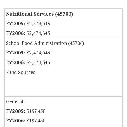
Nutritional Services (45700)
$2,474,643
$2,474,643
School Food Administration (45706)
$2,474,643
$2,474,643
Fund Sources:
General
$197,450
$197,450