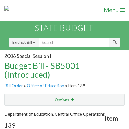
Menu
STATE BUDGET
Budget Bill
2006 Special Session I
Budget Bill - SB5001
(Introduced)
Bill Order
»
Office of Education
» Item 139
Options
Item
Show Highlight
Email
Department of Education, Central Office Operations
Item
139
Item Lookup