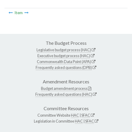
Item
The Budget Process
Legislative budget process (HAC)
Executive budget process (HAC)
Commonwealth Data Point (APA)
Frequently asked questions (DPB)
Amendment Resources
Budget amendment process
Frequently asked questions (HAC)
Committee Resources
Committee Website
HAC
|
SFAC
Legislation in Committee
HAC
|
SFAC