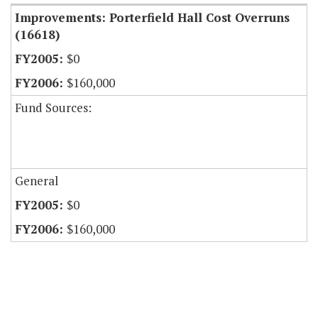
Improvements: Porterfield Hall Cost Overruns
(16618)
$0
$160,000
Fund Sources:
General
$0
$160,000