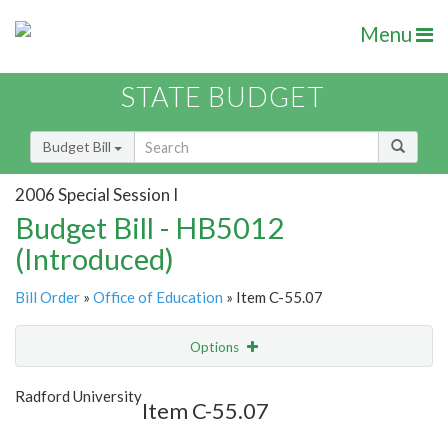
Menu
STATE BUDGET
Budget Bill
2006 Special Session I
Budget Bill - HB5012
(Introduced)
Bill Order
»
Office of Education
» Item C-55.07
Options
Item
Show Highlight
Email
Radford University
Item C-55.07
Item Lookup