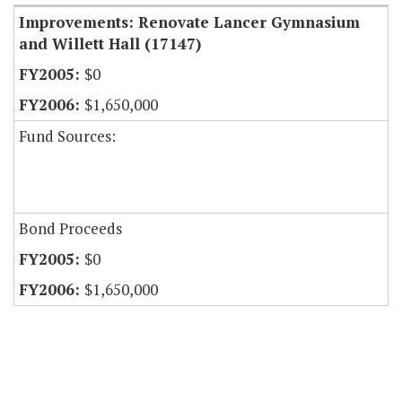
Improvements: Renovate Lancer Gymnasium
and Willett Hall (17147)
$0
$1,650,000
Fund Sources:
Bond Proceeds
$0
$1,650,000