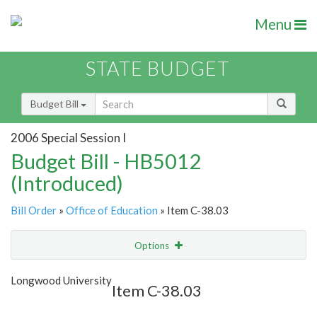
Menu
STATE BUDGET
Budget Bill
2006 Special Session I
Budget Bill - HB5012
(Introduced)
Bill Order
»
Office of Education
» Item C-38.03
Options
Item
Show Highlight
Email
Longwood University
Item C-38.03
Item Lookup