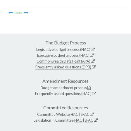
Item
The Budget Process
Legislative budget process (HAC)
Executive budget process (HAC)
Commonwealth Data Point (APA)
Frequently asked questions (DPB)
Amendment Resources
Budget amendment process
Frequently asked questions (HAC)
Committee Resources
Committee Website
HAC
|
SFAC
Legislation in Committee
HAC
|
SFAC