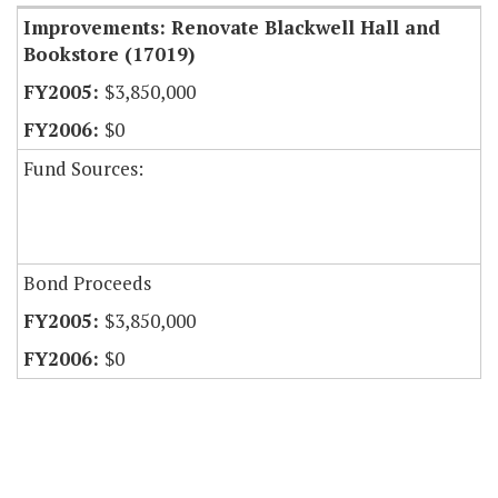
Improvements: Renovate Blackwell Hall and
Bookstore (17019)
$3,850,000
$0
Fund Sources:
Bond Proceeds
$3,850,000
$0