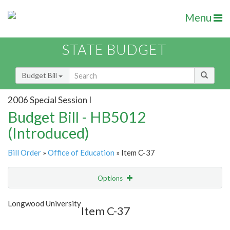
Menu
STATE BUDGET
Budget Bill
2006 Special Session I
Budget Bill - HB5012
(Introduced)
Bill Order
»
Office of Education
» Item C-37
Options
Item
Show Highlight
Email
Longwood University
Item C-37
Item Lookup