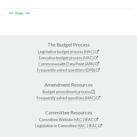
Item
The Budget Process
Legislative budget process (HAC)
Executive budget process (HAC)
Commonwealth Data Point (APA)
Frequently asked questions (DPB)
Amendment Resources
Budget amendment process
Frequently asked questions (HAC)
Committee Resources
Committee Website
HAC
|
SFAC
Legislation in Committee
HAC
|
SFAC