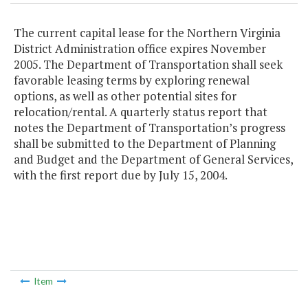
The current capital lease for the Northern Virginia
District Administration office expires November
2005. The Department of Transportation shall seek
favorable leasing terms by exploring renewal
options, as well as other potential sites for
relocation/rental. A quarterly status report that
notes the Department of Transportation’s progress
shall be submitted to the Department of Planning
and Budget and the Department of General Services,
with the first report due by July 15, 2004.
Item