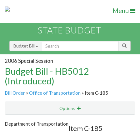
Menu
STATE BUDGET
Budget Bill
2006 Special Session I
Budget Bill - HB5012
(Introduced)
Bill Order
»
Office of Transportation
» Item C-185
Options
Item
Show Highlight
Email
Department of Transportation
Item C-185
Item Lookup