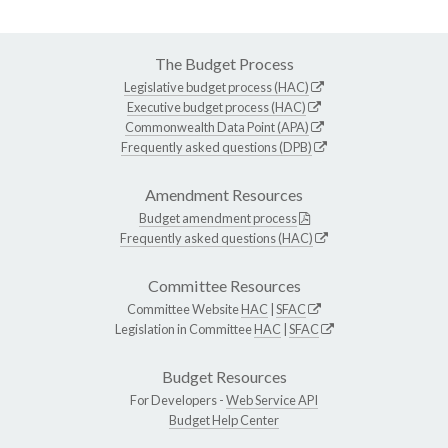
The Budget Process
Legislative budget process (HAC)
Executive budget process (HAC)
Commonwealth Data Point (APA)
Frequently asked questions (DPB)
Amendment Resources
Budget amendment process
Frequently asked questions (HAC)
Committee Resources
Committee Website
HAC
|
SFAC
Legislation in Committee
HAC
|
SFAC
Budget Resources
For Developers -
Web Service API
Budget Help Center