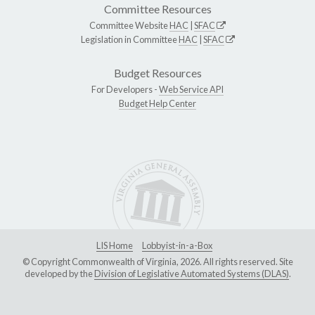
Committee Resources
Committee Website
HAC
|
SFAC
Legislation in Committee
HAC
|
SFAC
Budget Resources
For Developers -
Web Service API
Budget Help Center
LIS Home
Lobbyist-in-a-Box
© Copyright Commonwealth of Virginia, 2026. All rights reserved. Site
developed by the
Division of Legislative Automated Systems (DLAS)
.