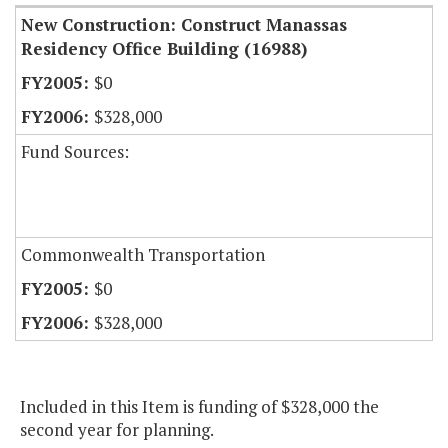
New Construction: Construct Manassas
Residency Office Building (16988)
$0
$328,000
Fund Sources:
Commonwealth Transportation
$0
$328,000
Included in this Item is funding of $328,000 the
second year for planning.