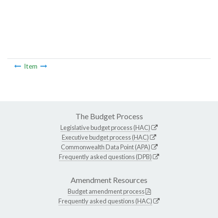
Item
The Budget Process
Legislative budget process (HAC)
Executive budget process (HAC)
Commonwealth Data Point (APA)
Frequently asked questions (DPB)
Amendment Resources
Budget amendment process
Frequently asked questions (HAC)