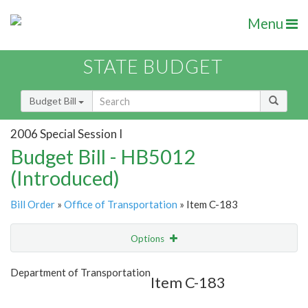
Menu
STATE BUDGET
Budget Bill
2006 Special Session I
Budget Bill - HB5012
(Introduced)
Bill Order
»
Office of Transportation
» Item C-183
Options
Item
Show Highlight
Email
Department of Transportation
Item C-183
Item Lookup