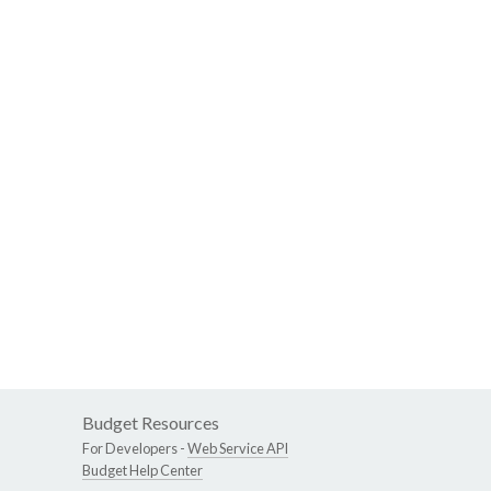
Budget Resources
For Developers -
Web Service API
Budget Help Center