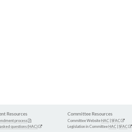
nt Resources
Committee Resources
endment process
Committee Website
HAC
|
SFAC
 asked questions (HAC)
Legislation in Committee
HAC
|
SFAC