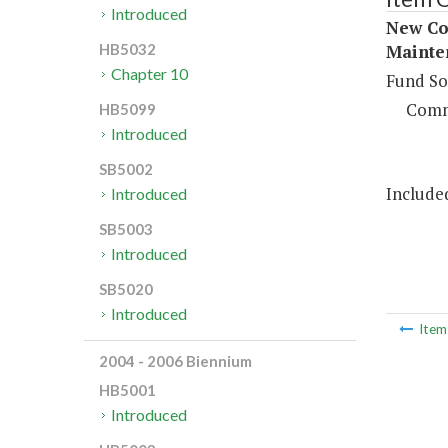
Introduced
New Con
Mainten
HB5032
Chapter 10
Fund So
Comm
HB5099
Introduced
SB5002
Included
Introduced
SB5003
Introduced
SB5020
Introduced
Ite
2004 - 2006 Biennium
HB5001
Introduced