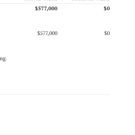
$577,000
$0
$577,000
$0
ng.