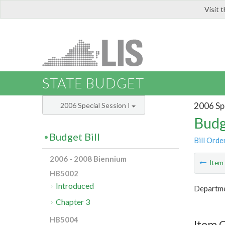
Visit 
LIS
STATE BUDGET
2006 Spe
2006 Special Session I
Budg
Budget Bill
Bill Orde
2006 - 2008 Biennium
Ite
HB5002
Introduced
Departme
Chapter 3
HB5004
Item 