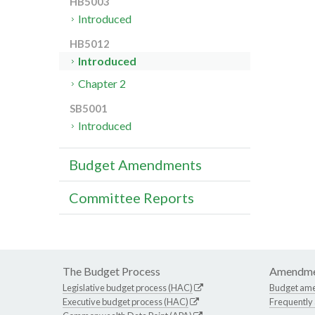
HB5003
Introduced
HB5012
Introduced
Chapter 2
SB5001
Introduced
Budget Amendments
Committee Reports
The Budget Process
Amendme
Legislative budget process (HAC)
Budget am
Executive budget process (HAC)
Frequently