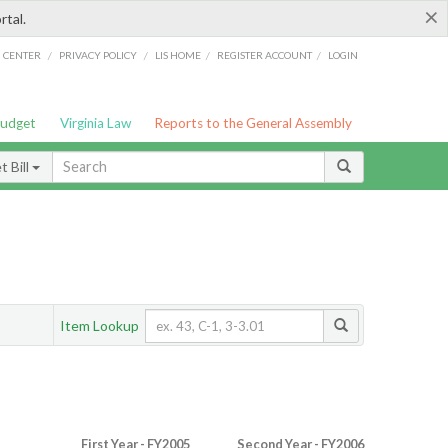
×
rtal.
/
/
/
/
G CENTER
PRIVACY POLICY
LIS HOME
REGISTER ACCOUNT
LOGIN
Budget
Virginia Law
Reports to the General Assembly
 Bill
Item Lookup
First Year - FY2005
Second Year - FY2006