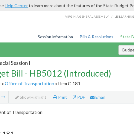
the
Help Center
to learn more about the features of the State Budget Po
/
VIRGINIA GENERAL ASSEMBLY
LIS LEARNIN
Session Information
Bills & Resolutions
State 
Budget
cial Session I
et Bill - HB5012 (Introduced)
r
»
Office of Transportation
» Item C-181
m
Show Highlight
Print
PDF
Email
nt of Transportation
C-181