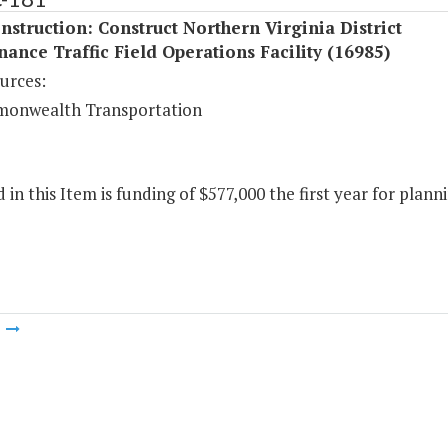
struction: Construct Northern Virginia District
ance Traffic Field Operations Facility (16985)
urces:
onwealth Transportation
 in this Item is funding of $577,000 the first year for planni
m