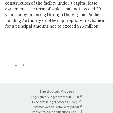
construction of the facility under a capital lease
agreement, the term of which shall not exceed 20
years, or by financing through the Virginia Public
Building Authority or other appropriate mechanism
for a principal amount not to exceed $23 million.
Item
The Budget Process
Legislative budget process (HAC)
Executive budget process (HAC)
Commonwealth Data Point (APA)
Frequently asked questions (DPB)