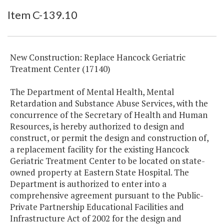
Item Lookup
Item C-139.10
New Construction: Replace Hancock Geriatric
Treatment Center (17140)
The Department of Mental Health, Mental
Retardation and Substance Abuse Services, with the
concurrence of the Secretary of Health and Human
Resources, is hereby authorized to design and
construct, or permit the design and construction of,
a replacement facility for the existing Hancock
Geriatric Treatment Center to be located on state-
owned property at Eastern State Hospital. The
Department is authorized to enter into a
comprehensive agreement pursuant to the Public-
Private Partnership Educational Facilities and
Infrastructure Act of 2002 for the design and