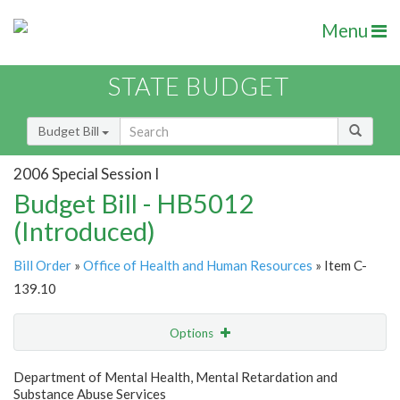
Menu
STATE BUDGET
Budget Bill
2006 Special Session I
Budget Bill - HB5012
(Introduced)
Bill Order
»
Office of Health and Human Resources
» Item C-
139.10
Options
Item
Show Highlight
Email
Department of Mental Health, Mental Retardation and
Substance Abuse Services