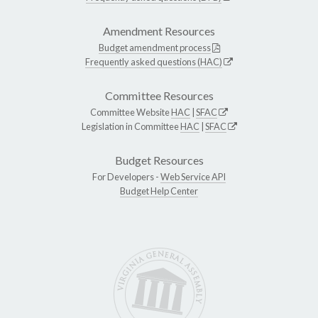
Amendment Resources
Budget amendment process
Frequently asked questions (HAC)
Committee Resources
Committee Website
HAC
|
SFAC
Legislation in Committee
HAC
|
SFAC
Budget Resources
For Developers -
Web Service API
Budget Help Center