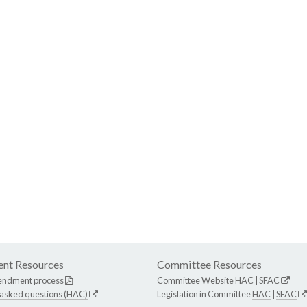
nt Resources
Committee Resources
endment process
Committee Website
HAC
|
SFAC
 asked questions (HAC)
Legislation in Committee
HAC
|
SFAC