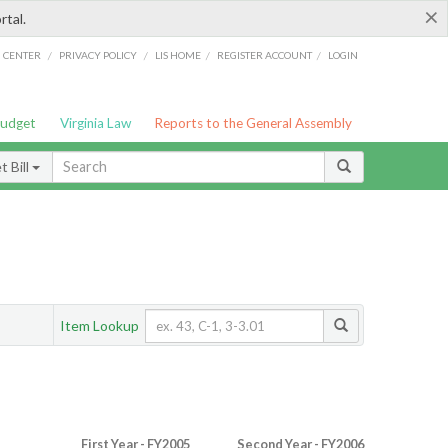
×
rtal.
/
/
/
/
G CENTER
PRIVACY POLICY
LIS HOME
REGISTER ACCOUNT
LOGIN
Budget
Virginia Law
Reports to the General Assembly
 Bill
Item Lookup
First Year - FY2005
Second Year - FY2006