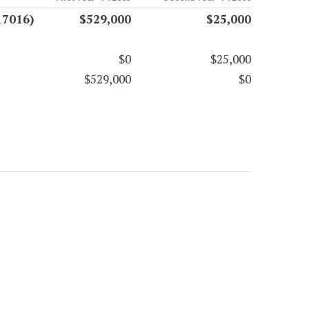
17016)
$529,000
$25,000
$0
$25,000
$529,000
$0