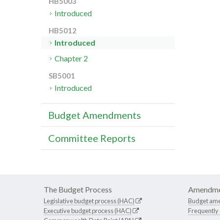
HB5003
Introduced
HB5012
Introduced
Chapter 2
SB5001
Introduced
Budget Amendments
Committee Reports
The Budget Process
Amendme
Legislative budget process (HAC)
Budget am
Executive budget process (HAC)
Frequently