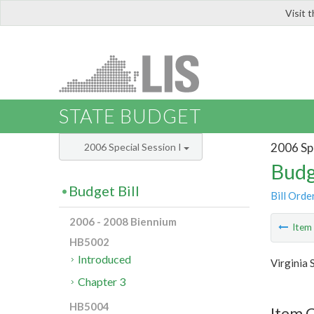
Visit 
LIS
STATE BUDGET
2006 Spe
2006 Special Session I
Budg
Budget Bill
Bill Orde
2006 - 2008 Biennium
Ite
HB5002
Introduced
Virginia 
Chapter 3
HB5004
Item 