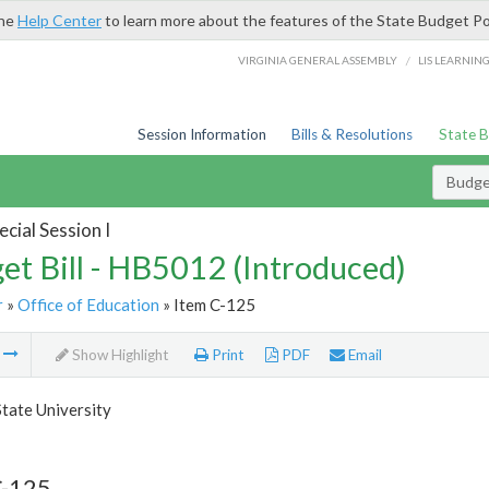
the
Help Center
to learn more about the features of the State Budget Po
/
VIRGINIA GENERAL ASSEMBLY
LIS LEARNIN
Session Information
Bills & Resolutions
State 
Budget
cial Session I
et Bill - HB5012 (Introduced)
r
»
Office of Education
» Item C-125
m
Show Highlight
Print
PDF
Email
State University
C-125