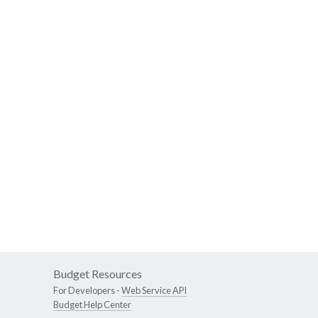
Budget Resources
For Developers -
Web Service API
Budget Help Center