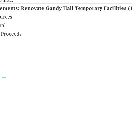
ements: Renovate Gandy Hall Temporary Facilities (
urces:
ral
 Proceeds
m