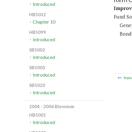
Introduced
Improv
HB5032
Fund So
Chapter 10
Gene
HB5099
Bond
Introduced
SB5002
Introduced
SB5003
Introduced
Ite
SB5020
Introduced
2004 - 2006 Biennium
HB5001
Introduced