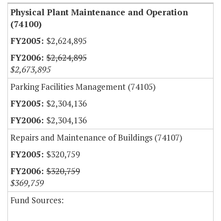
Physical Plant Maintenance and Operation
(74100)
$2,624,895
$2,624,895
$2,673,895
Parking Facilities Management (74105)
$2,304,136
$2,304,136
Repairs and Maintenance of Buildings (74107)
$320,759
$320,759
$369,759
Fund Sources: