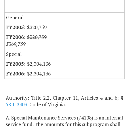
General
$320,759
$320,759
$369,759
Special
$2,304,136
$2,304,136
Authority: Title 2.2, Chapter 11, Articles 4 and 6; §
58.1-3403
, Code of Virginia.
A. Special Maintenance Services (74108) is an internal
service fund. The amounts for this subprogram shall