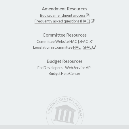
Amendment Resources
Budget amendment process
Frequently asked questions (HAC)
Committee Resources
Committee Website
HAC
|
SFAC
Legislation in Committee
HAC
|
SFAC
Budget Resources
For Developers -
Web Service API
Budget Help Center