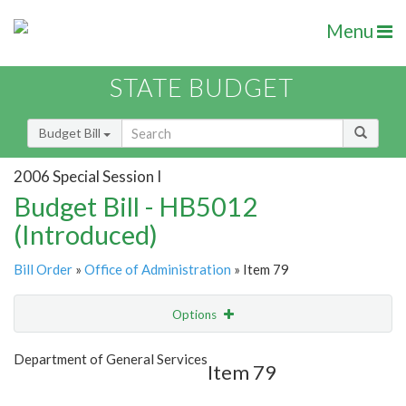
Menu
STATE BUDGET
Budget Bill
2006 Special Session I
Budget Bill - HB5012
(Introduced)
Bill Order
»
Office of Administration
» Item 79
Options
Item
Show Highlight
Email
Department of General Services
Item 79
Item Lookup