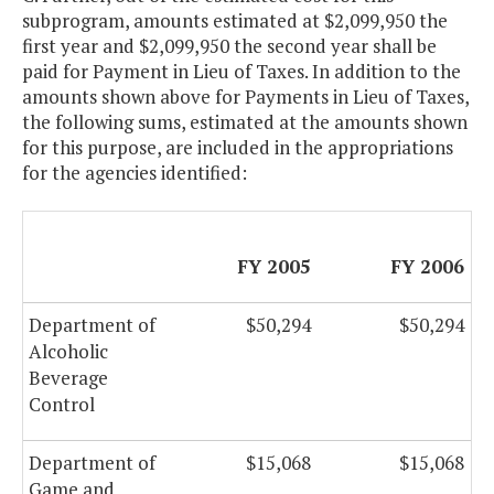
subprogram, amounts estimated at $2,099,950 the
first year and $2,099,950 the second year shall be
paid for Payment in Lieu of Taxes. In addition to the
amounts shown above for Payments in Lieu of Taxes,
the following sums, estimated at the amounts shown
for this purpose, are included in the appropriations
for the agencies identified:
FY 2005
FY 2006
Department of
$50,294
$50,294
Alcoholic
Beverage
Control
Department of
$15,068
$15,068
Game and