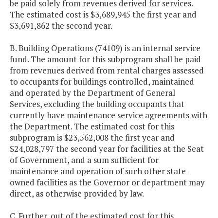
be paid solely from revenues derived for services.
The estimated cost is $3,689,945 the first year and
$3,691,862 the second year.
B. Building Operations (74109) is an internal service
fund. The amount for this subprogram shall be paid
from revenues derived from rental charges assessed
to occupants for buildings controlled, maintained
and operated by the Department of General
Services, excluding the building occupants that
currently have maintenance service agreements with
the Department. The estimated cost for this
subprogram is $23,562,008 the first year and
$24,028,797 the second year for facilities at the Seat
of Government, and a sum sufficient for
maintenance and operation of such other state-
owned facilities as the Governor or department may
direct, as otherwise provided by law.
C. Further, out of the estimated cost for this