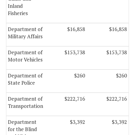
Inland
Fisheries
Department of
$16,858
$16,858
Military Affairs
Department of
$153,738
$153,738
Motor Vehicles
Department of
$260
$260
State Police
Department of
$222,716
$222,716
Transportation
Department
$3,392
$3,392
for the Blind