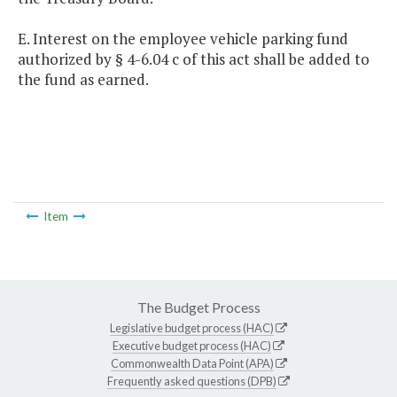
E. Interest on the employee vehicle parking fund
authorized by § 4-6.04 c of this act shall be added to
the fund as earned.
Item
The Budget Process
Legislative budget process (HAC)
Executive budget process (HAC)
Commonwealth Data Point (APA)
Frequently asked questions (DPB)