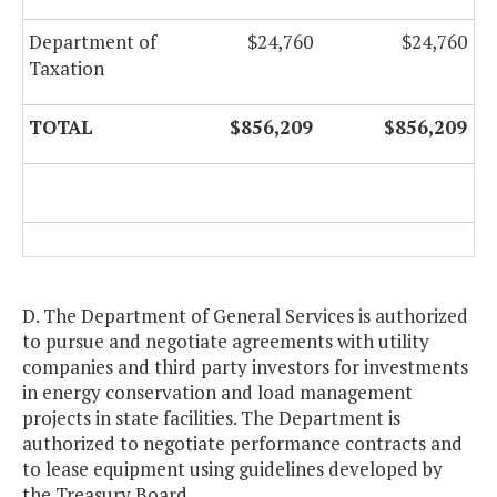
Department of
$24,760
$24,760
Taxation
TOTAL
$856,209
$856,209
D. The Department of General Services is authorized
to pursue and negotiate agreements with utility
companies and third party investors for investments
in energy conservation and load management
projects in state facilities. The Department is
authorized to negotiate performance contracts and
to lease equipment using guidelines developed by
the Treasury Board.