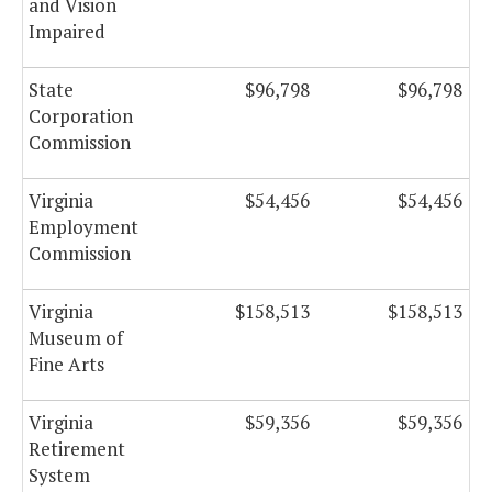
and Vision
Impaired
State
$96,798
$96,798
Corporation
Commission
Virginia
$54,456
$54,456
Employment
Commission
Virginia
$158,513
$158,513
Museum of
Fine Arts
Virginia
$59,356
$59,356
Retirement
System