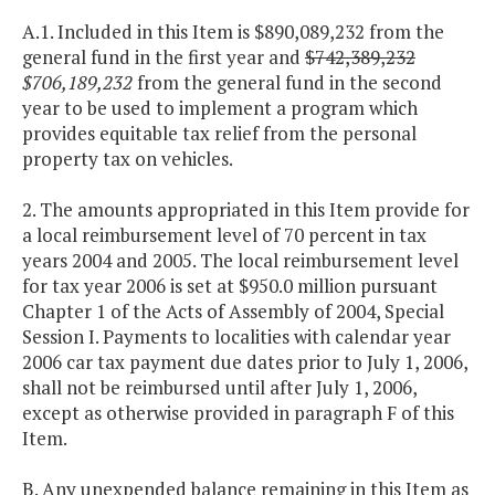
A.1. Included in this Item is $890,089,232 from the
general fund in the first year and
$742,389,232
$706,189,232
from the general fund in the second
year to be used to implement a program which
provides equitable tax relief from the personal
property tax on vehicles.
2. The amounts appropriated in this Item provide for
a local reimbursement level of 70 percent in tax
years 2004 and 2005. The local reimbursement level
for tax year 2006 is set at $950.0 million pursuant
Chapter 1 of the Acts of Assembly of 2004, Special
Session I. Payments to localities with calendar year
2006 car tax payment due dates prior to July 1, 2006,
shall not be reimbursed until after July 1, 2006,
except as otherwise provided in paragraph F of this
Item.
B. Any unexpended balance remaining in this Item as