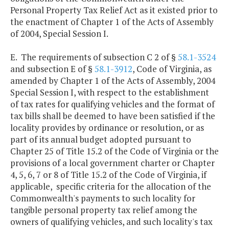
Personal Property Tax Relief Act as it existed prior to
the enactment of Chapter 1 of the Acts of Assembly
of 2004, Special Session I.
E. The requirements of subsection C 2 of §
58.1-3524
and subsection E of §
58.1-3912
, Code of Virginia, as
amended by Chapter 1 of the Acts of Assembly, 2004
Special Session I, with respect to the establishment
of tax rates for qualifying vehicles and the format of
tax bills shall be deemed to have been satisfied if the
locality provides by ordinance or resolution, or as
part of its annual budget adopted pursuant to
Chapter 25 of Title 15.2 of the Code of Virginia or the
provisions of a local government charter or Chapter
4, 5, 6, 7 or 8 of Title 15.2 of the Code of Virginia, if
applicable, specific criteria for the allocation of the
Commonwealth's payments to such locality for
tangible personal property tax relief among the
owners of qualifying vehicles, and such locality's tax