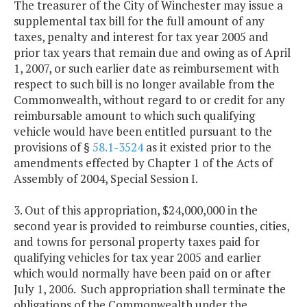
The treasurer of the City of Winchester may issue a
supplemental tax bill for the full amount of any
taxes, penalty and interest for tax year 2005 and
prior tax years that remain due and owing as of April
1, 2007, or such earlier date as reimbursement with
respect to such bill is no longer available from the
Commonwealth, without regard to or credit for any
reimbursable amount to which such qualifying
vehicle would have been entitled pursuant to the
provisions of §
58.1-3524
as it existed prior to the
amendments effected by Chapter 1 of the Acts of
Assembly of 2004, Special Session I.
3. Out of this appropriation, $24,000,000 in the
second year is provided to reimburse counties, cities,
and towns for personal property taxes paid for
qualifying vehicles for tax year 2005 and earlier
which would normally have been paid on or after
July 1, 2006. Such appropriation shall terminate the
obligations of the Commonwealth under the