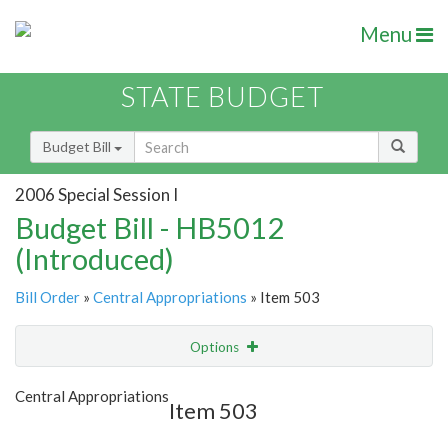
Menu
STATE BUDGET
Budget Bill
2006 Special Session I
Budget Bill - HB5012
(Introduced)
Bill Order
»
Central Appropriations
» Item 503
Options
Item
Show Highlight
Email
Central Appropriations
Item 503
Item Lookup