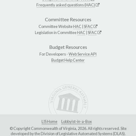
Frequently asked questions (HAC)
Committee Resources
Committee Website
HAC
|
SFAC
Legislation in Committee
HAC
|
SFAC
Budget Resources
For Developers -
Web Service API
Budget Help Center
LIS Home
Lobbyist-in-a-Box
© Copyright Commonwealth of Virginia, 2026. All rights reserved. Site
developed by the
Division of Legislative Automated Systems (DLAS)
.