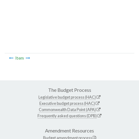
Item
The Budget Process
Legislative budget process (HAC)
Executive budget process (HAC)
Commonwealth Data Point (APA)
Frequently asked questions (DPB)
Amendment Resources
Budget amendment process