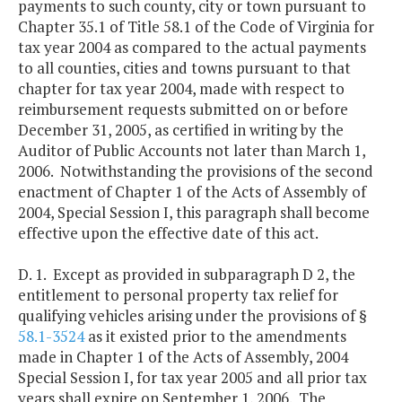
payments to such county, city or town pursuant to
Chapter 35.1 of Title 58.1 of the Code of Virginia for
tax year 2004 as compared to the actual payments
to all counties, cities and towns pursuant to that
chapter for tax year 2004, made with respect to
reimbursement requests submitted on or before
December 31, 2005, as certified in writing by the
Auditor of Public Accounts not later than March 1,
2006. Notwithstanding the provisions of the second
enactment of Chapter 1 of the Acts of Assembly of
2004, Special Session I, this paragraph shall become
effective upon the effective date of this act.
D. 1. Except as provided in subparagraph D 2, the
entitlement to personal property tax relief for
qualifying vehicles arising under the provisions of §
58.1-3524
as it existed prior to the amendments
made in Chapter 1 of the Acts of Assembly, 2004
Special Session I, for tax year 2005 and all prior tax
years shall expire on September 1, 2006. The