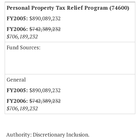
Personal Property Tax Relief Program (74600)
$890,089,232
$742,389,232
$706,189,232
Fund Sources:
General
$890,089,232
$742,389,232
$706,189,232
Authority: Discretionary Inclusion.