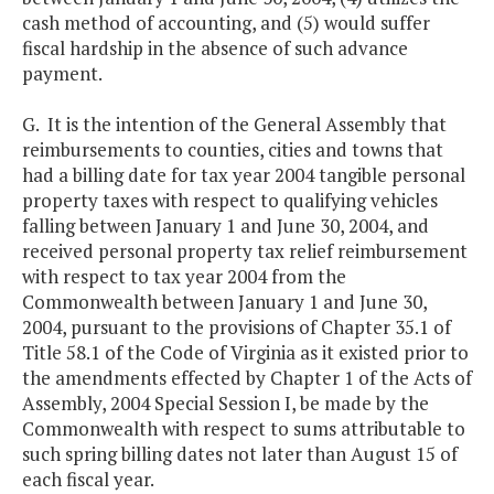
cash method of accounting, and (5) would suffer
fiscal hardship in the absence of such advance
payment.
G. It is the intention of the General Assembly that
reimbursements to counties, cities and towns that
had a billing date for tax year 2004 tangible personal
property taxes with respect to qualifying vehicles
falling between January 1 and June 30, 2004, and
received personal property tax relief reimbursement
with respect to tax year 2004 from the
Commonwealth between January 1 and June 30,
2004, pursuant to the provisions of Chapter 35.1 of
Title 58.1 of the Code of Virginia as it existed prior to
the amendments effected by Chapter 1 of the Acts of
Assembly, 2004 Special Session I, be made by the
Commonwealth with respect to sums attributable to
such spring billing dates not later than August 15 of
each fiscal year.