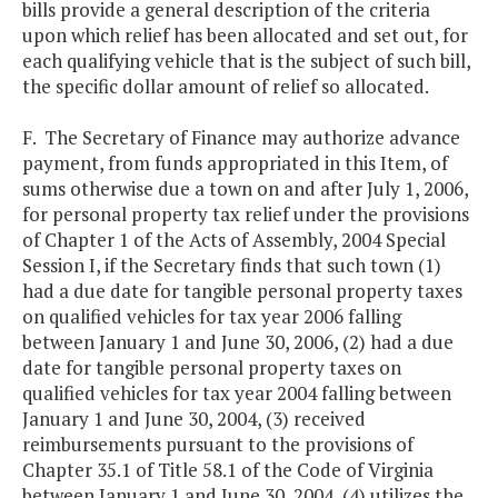
bills provide a general description of the criteria
upon which relief has been allocated and set out, for
each qualifying vehicle that is the subject of such bill,
the specific dollar amount of relief so allocated.
F. The Secretary of Finance may authorize advance
payment, from funds appropriated in this Item, of
sums otherwise due a town on and after July 1, 2006,
for personal property tax relief under the provisions
of Chapter 1 of the Acts of Assembly, 2004 Special
Session I, if the Secretary finds that such town (1)
had a due date for tangible personal property taxes
on qualified vehicles for tax year 2006 falling
between January 1 and June 30, 2006, (2) had a due
date for tangible personal property taxes on
qualified vehicles for tax year 2004 falling between
January 1 and June 30, 2004, (3) received
reimbursements pursuant to the provisions of
Chapter 35.1 of Title 58.1 of the Code of Virginia
between January 1 and June 30, 2004, (4) utilizes the