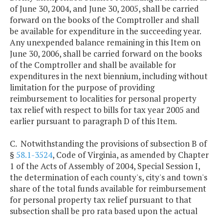
of June 30, 2004, and June 30, 2005, shall be carried
forward on the books of the Comptroller and shall
be available for expenditure in the succeeding year.
Any unexpended balance remaining in this Item on
June 30, 2006, shall be carried forward on the books
of the Comptroller and shall be available for
expenditures in the next biennium, including without
limitation for the purpose of providing
reimbursement to localities for personal property
tax relief with respect to bills for tax year 2005 and
earlier pursuant to paragraph D of this Item.
C. Notwithstanding the provisions of subsection B of
§
58.1-3524
, Code of Virginia, as amended by Chapter
1 of the Acts of Assembly of 2004, Special Session I,
the determination of each county's, city's and town's
share of the total funds available for reimbursement
for personal property tax relief pursuant to that
subsection shall be pro rata based upon the actual