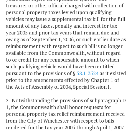
treasurer or other official charged with collection of
personal property taxes levied upon qualifying
vehicles may issue a supplemental tax bill for the full
amount of any taxes, penalty and interest for tax
year 2005 and prior tax years that remain due and
owing as of September 1, 2006, or such earlier date as
reimbursement with respect to such bill is no longer
available from the Commonwealth, without regard
to or credit for any reimbursable amount to which
such qualifying vehicle would have been entitled
pursuant to the provisions of §
58.1-3524
as it existed
prior to the amendments effected by Chapter 1 of
the Acts of Assembly of 2004, Special Session I.
2. Notwithstanding the provisions of subparagraph D
1, the Commonwealth shall honor requests for
personal property tax relief reimbursement received
from the City of Winchester with respect to bills
rendered for the tax year 2005 through April 1, 2007.