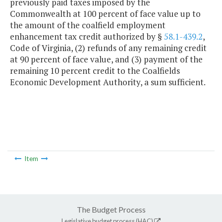
previously paid taxes imposed by the
Commonwealth at 100 percent of face value up to
the amount of the coalfield employment
enhancement tax credit authorized by §
58.1-439.2
,
Code of Virginia, (2) refunds of any remaining credit
at 90 percent of face value, and (3) payment of the
remaining 10 percent credit to the Coalfields
Economic Development Authority, a sum sufficient.
Item
The Budget Process
Legislative budget process (HAC)