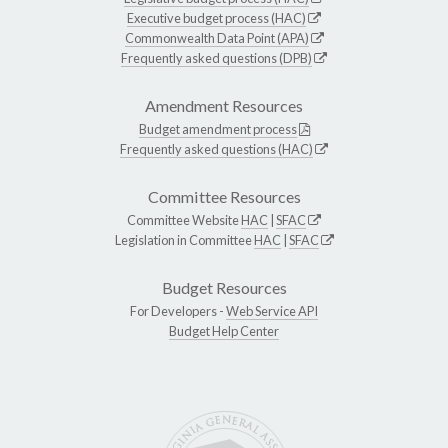
Executive budget process (HAC)
Commonwealth Data Point (APA)
Frequently asked questions (DPB)
Amendment Resources
Budget amendment process
Frequently asked questions (HAC)
Committee Resources
Committee Website
HAC
|
SFAC
Legislation in Committee
HAC
|
SFAC
Budget Resources
For Developers -
Web Service API
Budget Help Center