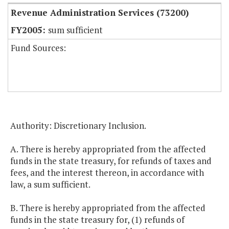
Revenue Administration Services (73200)
sum sufficient
Fund Sources:
Authority: Discretionary Inclusion.
A. There is hereby appropriated from the affected
funds in the state treasury, for refunds of taxes and
fees, and the interest thereon, in accordance with
law, a sum sufficient.
B. There is hereby appropriated from the affected
funds in the state treasury for, (1) refunds of