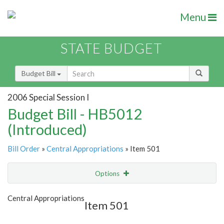
Menu
STATE BUDGET
Budget Bill
2006 Special Session I
Budget Bill - HB5012
(Introduced)
Bill Order
»
Central Appropriations
» Item 501
Options
Item
Show Highlight
Email
Central Appropriations
Item 501
Item Lookup