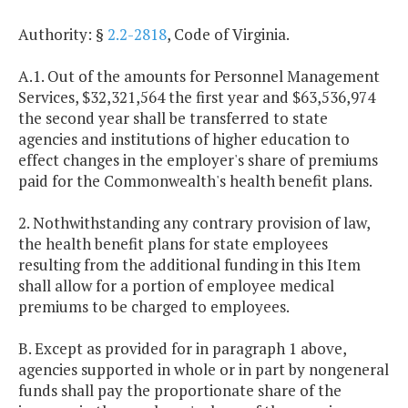
Authority: §
2.2-2818
, Code of Virginia.
A.1. Out of the amounts for Personnel Management
Services, $32,321,564 the first year and $63,536,974
the second year shall be transferred to state
agencies and institutions of higher education to
effect changes in the employer's share of premiums
paid for the Commonwealth's health benefit plans.
2. Nothwithstanding any contrary provision of law,
the health benefit plans for state employees
resulting from the additional funding in this Item
shall allow for a portion of employee medical
premiums to be charged to employees.
B. Except as provided for in paragraph 1 above,
agencies supported in whole or in part by nongeneral
funds shall pay the proportionate share of the