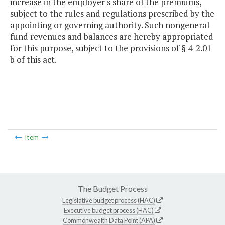
increase in the employer's share of the premiums,
subject to the rules and regulations prescribed by the
appointing or governing authority. Such nongeneral
fund revenues and balances are hereby appropriated
for this purpose, subject to the provisions of § 4-2.01
b of this act.
Item
The Budget Process
Legislative budget process (HAC)
Executive budget process (HAC)
Commonwealth Data Point (APA)