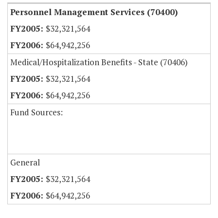
Personnel Management Services (70400)
$32,321,564
$64,942,256
Medical/Hospitalization Benefits - State (70406)
$32,321,564
$64,942,256
Fund Sources:
General
$32,321,564
$64,942,256