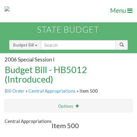
Menu
STATE BUDGET
Budget Bill
2006 Special Session I
Budget Bill - HB5012
(Introduced)
Bill Order
»
Central Appropriations
» Item 500
Options
Item
Show Highlight
Email
Central Appropriations
Item 500
Item Lookup