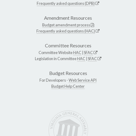
Frequently asked questions (DPB)
Amendment Resources
Budget amendment process
Frequently asked questions (HAC)
Committee Resources
Committee Website
HAC
|
SFAC
Legislation in Committee
HAC
|
SFAC
Budget Resources
For Developers -
Web Service API
Budget Help Center