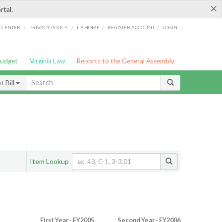
×
rtal.
/
/
/
/
G CENTER
PRIVACY POLICY
LIS HOME
REGISTER ACCOUNT
LOGIN
Budget
Virginia Law
Reports to the General Assembly
 Bill
Item Lookup
First Year - FY2005
Second Year - FY2006