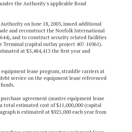
e under the Authority's applicable Bond
t Authority on June 18, 2003, issued additional
rade and reconstruct the Norfolk International
44), and to construct security related facilities
Terminal (capital outlay project 407-16961).
stimated at $3,484,413 the first year and
 equipment lease program, straddle carriers at
l debt service on the equipment lease referenced
 funds.
h a purchase agreement (master equipment lease
 total estimated cost of $11,000,000 (capital
aragraph is estimated at $925,000 each year from