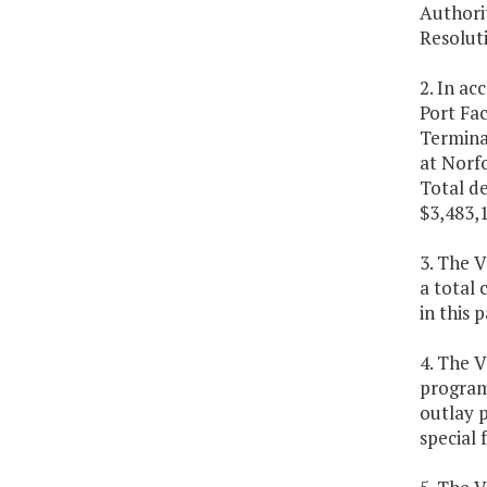
Authorit
Resolut
2. In ac
Port Fac
Terminal
at Norf
Total de
$3,483,1
3. The V
a total 
in this 
4. The 
program)
outlay p
special 