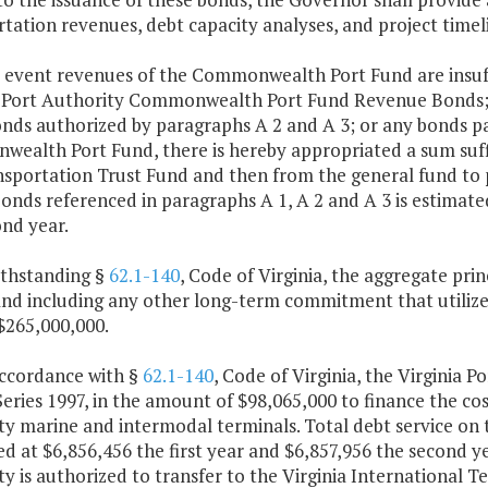
tation revenues, debt capacity analyses, and project timel
e event revenues of the Commonwealth Port Fund are insuffi
a Port Authority Commonwealth Port Fund Revenue Bonds; Se
onds authorized by paragraphs A 2 and A 3; or any bonds p
alth Port Fund, there is hereby appropriated a sum suffic
sportation Trust Fund and then from the general fund to pr
onds referenced in paragraphs A 1, A 2 and A 3 is estimate
nd year.
ithstanding §
62.1-140
, Code of Virginia, the aggregate p
and including any other long-term commitment that utiliz
$265,000,000.
accordance with §
62.1-140
, Code of Virginia, the Virginia P
eries 1997, in the amount of $98,065,000 to finance the cost
y marine and intermodal terminals. Total debt service on t
d at $6,856,456 the first year and $6,857,956 the second ye
y is authorized to transfer to the Virginia International T