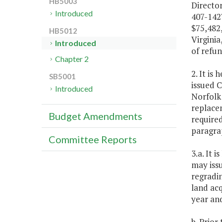
HB5003
Director
Introduced
407-1427
$75,482,
HB5012
Virginia
Introduced
of refun
Chapter 2
2. It is
SB5001
issued 
Introduced
Norfolk 
replace
Budget Amendments
required
paragrap
Committee Reports
3.a. It 
may iss
regradin
land acq
year an
b. Prior