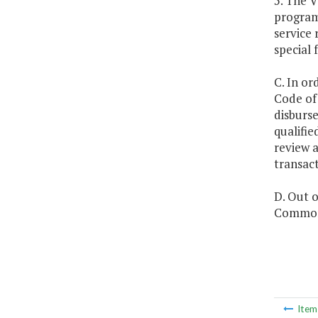
5. The 
program)
service 
special 
C. In or
Code of 
disburs
qualifie
review a
transac
D. Out o
Commonw
Ite