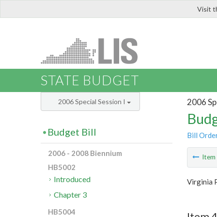
Visit 
LIS
STATE BUDGET
2006 Spe
2006 Special Session I
Budg
Budget Bill
Bill Orde
2006 - 2008 Biennium
Ite
HB5002
Introduced
Virginia 
Chapter 3
HB5004
Item 