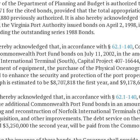
 of the Department of Planning and Budget is authorized to
1 for the cited bonds, provided that the total appropriati
880 previously authorized. It is also hereby acknowledged 
, the Virginia Port Authority issued bonds on April 2, 1998
ding the outstanding series 1988 Bonds.
 hereby acknowledged that, in accordance with §
62.1-140
, C
Commonwealth Port Fund bonds on July 11, 2002, in the am
International Terminal (South), Capital Project 407-16644, 
ment of equipment, the purchase of the Physical Oceanog
 to enhance the security and protection of the port proper
h is estimated to be $8,707,818 the first year, and $9,178,
is hereby acknowledged that, in accordance with §
62.1-140
,
ue additional Commonwealth Port Fund bonds in an amount 
g and reconstruction of Norfolk International Terminals (S
uisition, and other improvements. The debt service on thes
d $3,250,000 the second year, will be paid from the Commo
 to the issuance of these bonds, the Governor shall provid