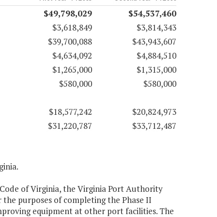
$49,798,029
$54,537,460
$3,618,849
$3,814,343
$39,700,088
$43,943,607
$4,634,092
$4,884,510
$1,265,000
$1,315,000
$580,000
$580,000
$18,577,242
$20,824,973
$31,220,787
$33,712,487
ginia.
 Code of Virginia, the Virginia Port Authority
r the purposes of completing the Phase II
proving equipment at other port facilities. The