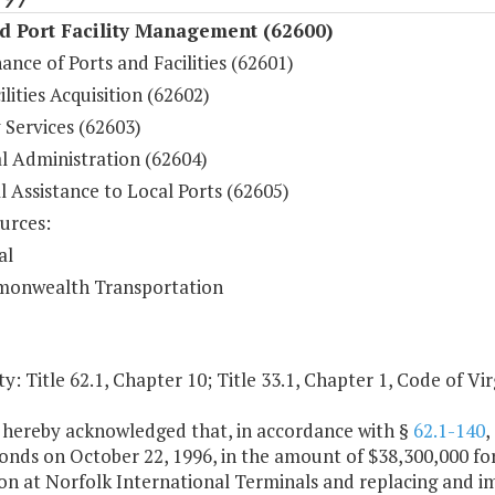
d Port Facility Management (62600)
nce of Ports and Facilities (62601)
ilities Acquisition (62602)
 Services (62603)
l Administration (62604)
l Assistance to Local Ports (62605)
urces:
al
onwealth Transportation
y: Title 62.1, Chapter 10; Title 33.1, Chapter 1, Code of Vir
is hereby acknowledged that, in accordance with §
62.1-140
,
onds on October 22, 1996, in the amount of $38,300,000 fo
n at Norfolk International Terminals and replacing and im