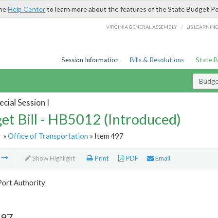
the
Help Center
to learn more about the features of the State Budget Po
/
VIRGINIA GENERAL ASSEMBLY
LIS LEARNIN
Session Information
Bills & Resolutions
State 
Budget
cial Session I
et Bill - HB5012 (Introduced)
r
»
Office of Transportation
» Item 497
m
Show Highlight
Print
PDF
Email
Port Authority
497