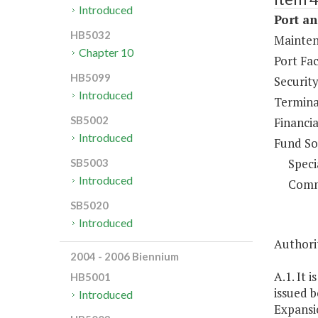
Introduced
Port an
HB5032
Maintena
Chapter 10
Port Fac
HB5099
Security
Introduced
Termina
SB5002
Financia
Introduced
Fund So
Speci
SB5003
Introduced
Comm
SB5020
Introduced
Authorit
2004 - 2006 Biennium
A.1. It 
HB5001
issued b
Introduced
Expansio