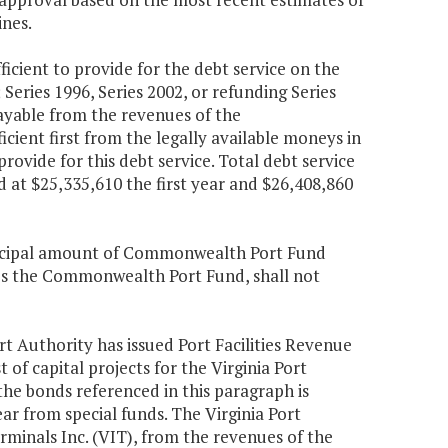
ines.
cient to provide for the debt service on the
ries 1996, Series 2002, or refunding Series
ayable from the revenues of the
ient first from the legally available moneys in
ovide for this debt service. Total debt service
d at $25,335,610 the first year and $26,408,860
rincipal amount of Commonwealth Port Fund
es the Commonwealth Port Fund, shall not
ort Authority has issued Port Facilities Revenue
 of capital projects for the Virginia Port
he bonds referenced in this paragraph is
ar from special funds. The Virginia Port
erminals Inc. (VIT), from the revenues of the