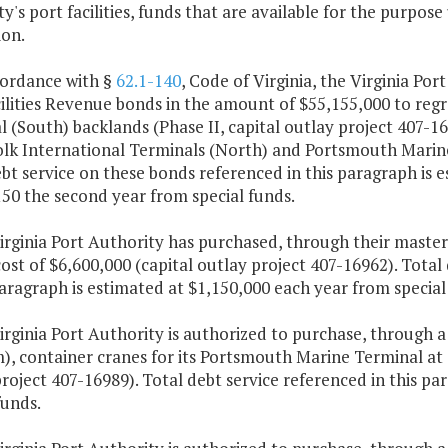
y's port facilities, funds that are available for the purpos
ion.
cordance with §
62.1-140
, Code of Virginia, the Virginia Por
ilities Revenue bonds in the amount of $55,155,000 to reg
 (South) backlands (Phase II, capital outlay project 407-166
olk International Terminals (North) and Portsmouth Marine 
bt service on these bonds referenced in this paragraph is e
50 the second year from special funds.
irginia Port Authority has purchased, through their master
cost of $6,600,000 (capital outlay project 407-16962). Tota
paragraph is estimated at $1,150,000 each year from special
Virginia Port Authority is authorized to purchase, throug
, container cranes for its Portsmouth Marine Terminal at a
roject 407-16989). Total debt service referenced in this p
funds.