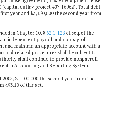
h a purchase agreement (master equipment lease
0 (capital outlay project 407-16962). Total debt
 first year and $3,150,000 the second year from
vided in Chapter 10, §
62.1-128
et seq. of the
ntain independent payroll and nonpayroll
en and maintain an appropriate account with a
ms and related procedures shall be subject to
uthority shall continue to provide nonpayroll
wealth Accounting and Reporting System.
f 2005, $1,100,000 the second year from the
493.10 of this act.