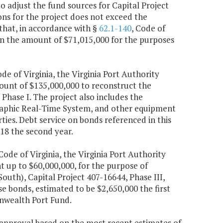
 adjust the fund sources for Capital Project
ons for the project does not exceed the
that, in accordance with §
62.1-140
, Code of
, in the amount of $71,015,000 for the purposes
ode of Virginia, the Virginia Port Authority
ount of $135,000,000 to reconstruct the
Phase I. The project also includes the
raphic Real-Time System, and other equipment
ties. Debt service on bonds referenced in this
618 the second year.
 Code of Virginia, the Virginia Port Authority
up to $60,000,000, for the purpose of
outh), Capital Project 407-16644, Phase III,
e bonds, estimated to be $2,650,000 the first
nwealth Port Fund.
e approval based on the most recent estimates of