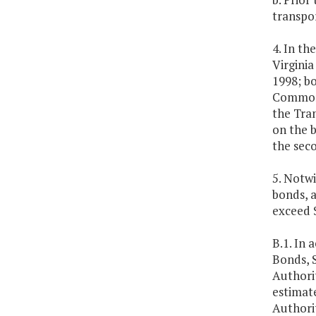
transpor
4. In th
Virgini
1998; b
Commonwe
the Tran
on the b
the seco
5. Notw
bonds, 
exceed 
B.1. In 
Bonds, S
Authorit
estimate
Authorit