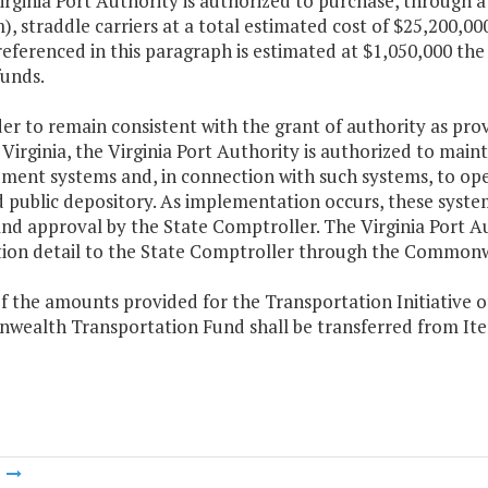
Virginia Port Authority is authorized to purchase, throug
, straddle carriers at a total estimated cost of $25,200,00
referenced in this paragraph is estimated at $1,050,000 the
funds.
der to remain consistent with the grant of authority as pro
Virginia, the Virginia Port Authority is authorized to mai
ement systems and, in connection with such systems, to op
d public depository. As implementation occurs, these syste
nd approval by the State Comptroller. The Virginia Port A
tion detail to the State Comptroller through the Common
f the amounts provided for the Transportation Initiative o
ealth Transportation Fund shall be transferred from Item 
m