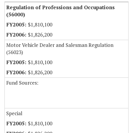
Regulation of Professions and Occupations
(56000)
$1,810,100
$1,826,200
Motor Vehicle Dealer and Salesman Regulation
(56023)
$1,810,100
$1,826,200
Fund Sources:
Special
$1,810,100