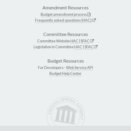
Amendment Resources
Budget amendment process
Frequently asked questions (HAC)
Committee Resources
Committee Website
HAC
|
SFAC
Legislation in Committee
HAC
|
SFAC
Budget Resources
For Developers -
Web Service API
Budget Help Center