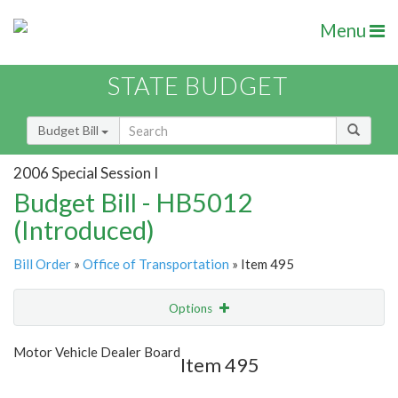
Menu
STATE BUDGET
Budget Bill
2006 Special Session I
Budget Bill - HB5012
(Introduced)
Bill Order
»
Office of Transportation
» Item 495
Options
Item
Show Highlight
Email
Motor Vehicle Dealer Board
Item 495
Item Lookup