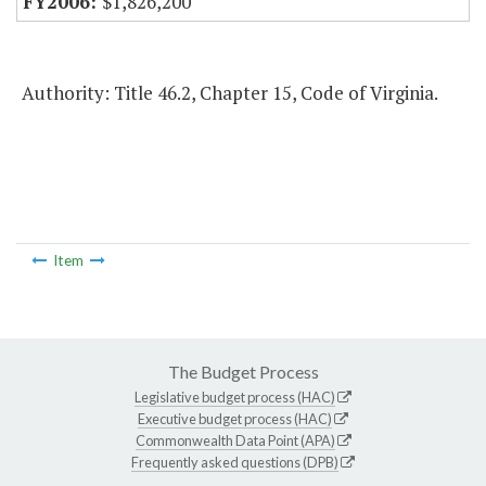
$1,826,200
Authority: Title 46.2, Chapter 15, Code of Virginia.
Item
The Budget Process
Legislative budget process (HAC)
Executive budget process (HAC)
Commonwealth Data Point (APA)
Frequently asked questions (DPB)