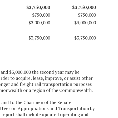
$3,750,000
$3,750,000
$750,000
$750,000
$3,000,000
$3,000,000
$3,750,000
$3,750,000
ar and $3,000,000 the second year may be
er to acquire, lease, improve, or assist other
senger and freight rail transportation purposes
mmonwealth or a region of the Commonwealth.
n and to the Chairmen of the Senate
tees on Appropriations and Transportation by
e report shall include updated operating and