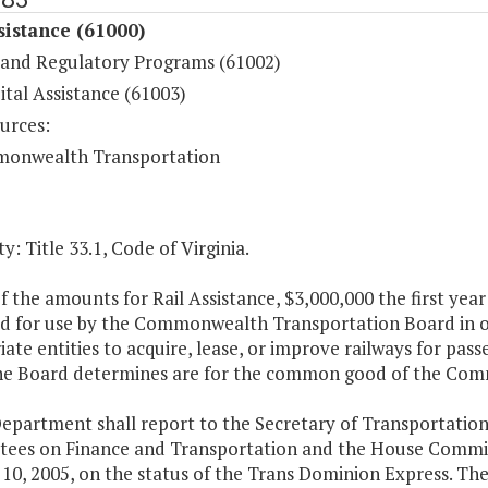
sistance (61000)
 and Regulatory Programs (61002)
ital Assistance (61003)
urces:
onwealth Transportation
y: Title 33.1, Code of Virginia.
f the amounts for Rail Assistance, $3,000,000 the first ye
d for use by the Commonwealth Transportation Board in ord
ate entities to acquire, lease, or improve railways for pas
he Board determines are for the common good of the Co
Department shall report to the Secretary of Transportatio
ees on Finance and Transportation and the House Commit
10, 2005, on the status of the Trans Dominion Express. Th