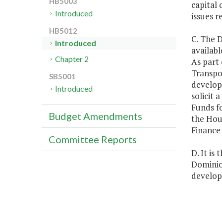
HB5003
capital 
Introduced
issues r
HB5012
C. The D
Introduced
availabl
Chapter 2
As part 
Transpo
SB5001
develop 
Introduced
solicit 
Funds fo
Budget Amendments
the Hou
Finance
Committee Reports
D. It is
Dominion
develop