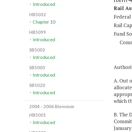
Introduced
Rail As
HB5032
Federal
Chapter 10
Rail Cap
HB5099
Fund So
Introduced
Comm
SB5002
Introduced
Authorit
SB5003
Introduced
A. Out o
SB5020
allocate
Introduced
appropri
which t
2004 - 2006 Biennium
B. The 
HB5001
Committ
Introduced
January 