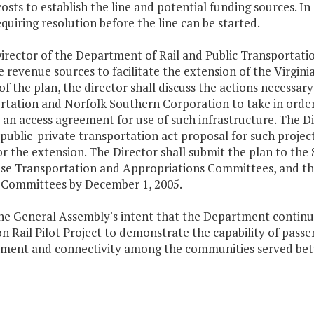
costs to establish the line and potential funding sources. In
equiring resolution before the line can be started.
irector of the Department of Rail and Public Transportation
e revenue sources to facilitate the extension of the Virgin
of the plan, the director shall discuss the actions necessar
rtation and Norfolk Southern Corporation to take in order 
an access agreement for use of such infrastructure. The Di
a public-private transportation act proposal for such proje
r the extension. The Director shall submit the plan to the
se Transportation and Appropriations Committees, and th
 Committees by December 1, 2005.
 the General Assembly's intent that the Department continu
 Rail Pilot Project to demonstrate the capability of passe
ment and connectivity among the communities served bet