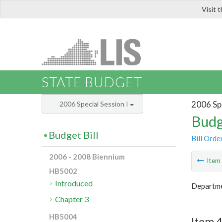
Visit 
LIS
STATE BUDGET
2006 Spe
2006 Special Session I
Budg
Budget Bill
Bill Orde
2006 - 2008 Biennium
Ite
HB5002
Introduced
Departmen
Chapter 3
HB5004
Item 