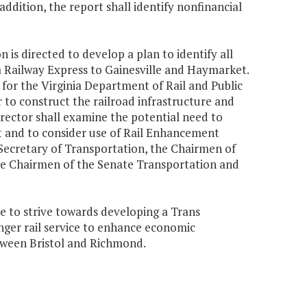
 addition, the report shall identify nonfinancial
 is directed to develop a plan to identify all
ia Railway Express to Gainesville and Haymarket.
y for the Virginia Department of Rail and Public
to construct the railroad infrastructure and
rector shall examine the potential need to
ct and to consider use of Rail Enhancement
 Secretary of Transportation, the Chairmen of
e Chairmen of the Senate Transportation and
e to strive towards developing a Trans
nger rail service to enhance economic
ween Bristol and Richmond.