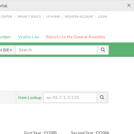
×
rtal.
/
/
/
/
G CENTER
PRIVACY POLICY
LIS HOME
REGISTER ACCOUNT
LOGIN
Budget
Virginia Law
Reports to the General Assembly
 Bill
Item Lookup
First Year - FY2005
Second Year - FY2006