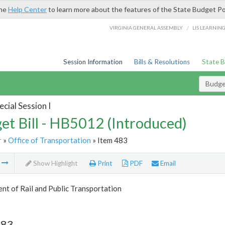
the
Help Center
to learn more about the features of the State Budget Po
/
VIRGINIA GENERAL ASSEMBLY
LIS LEARNIN
Session Information
Bills & Resolutions
State 
Budget
cial Session I
et Bill - HB5012 (Introduced)
r
»
Office of Transportation
» Item 483
m
Show Highlight
Print
PDF
Email
t of Rail and Public Transportation
483