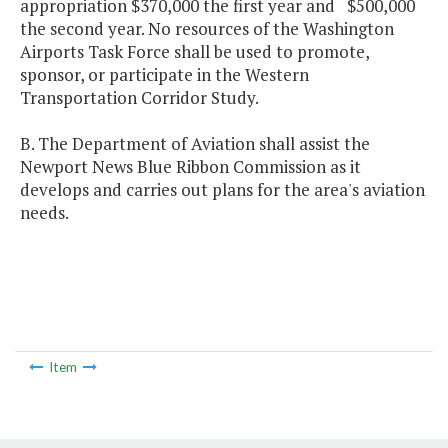
appropriation $370,000 the first year and $500,000
the second year. No resources of the Washington
Airports Task Force shall be used to promote,
sponsor, or participate in the Western
Transportation Corridor Study.
B. The Department of Aviation shall assist the
Newport News Blue Ribbon Commission as it
develops and carries out plans for the area's aviation
needs.
Item