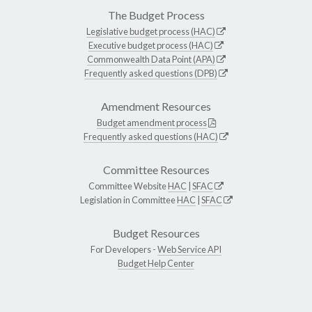
The Budget Process
Legislative budget process (HAC)
Executive budget process (HAC)
Commonwealth Data Point (APA)
Frequently asked questions (DPB)
Amendment Resources
Budget amendment process
Frequently asked questions (HAC)
Committee Resources
Committee Website
HAC
|
SFAC
Legislation in Committee
HAC
|
SFAC
Budget Resources
For Developers -
Web Service API
Budget Help Center