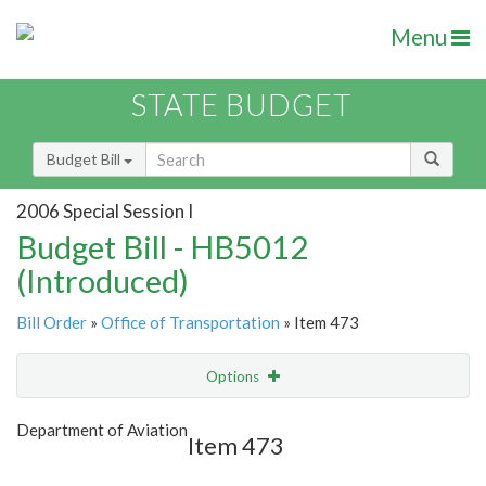
Menu
STATE BUDGET
Budget Bill
2006 Special Session I
Budget Bill - HB5012
(Introduced)
Bill Order
»
Office of Transportation
» Item 473
Options
Item
Show Highlight
Email
Department of Aviation
Item 473
Item Lookup