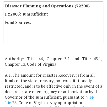
Disaster Planning and Operations (72200)
sum sufficient
Fund Sources:
Authority: Title 44, Chapter 3.2 and Title 45.1,
Chapter 13, Code of Virginia.
A.1. The amount for Disaster Recovery is from all
funds of the state treasury, not constitutionally
restricted, and is to be effective only in the event of a
declared state of emergency or authorization by the
Governor of the sum sufficient, pursuant to §
44-
146.28
, Code of Virginia. Any appropriation