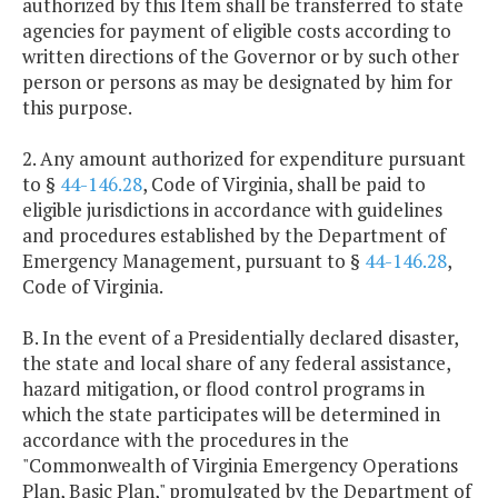
authorized by this Item shall be transferred to state
agencies for payment of eligible costs according to
written directions of the Governor or by such other
person or persons as may be designated by him for
this purpose.
2. Any amount authorized for expenditure pursuant
to §
44-146.28
, Code of Virginia, shall be paid to
eligible jurisdictions in accordance with guidelines
and procedures established by the Department of
Emergency Management, pursuant to §
44-146.28
,
Code of Virginia.
B. In the event of a Presidentially declared disaster,
the state and local share of any federal assistance,
hazard mitigation, or flood control programs in
which the state participates will be determined in
accordance with the procedures in the
"Commonwealth of Virginia Emergency Operations
Plan, Basic Plan," promulgated by the Department of