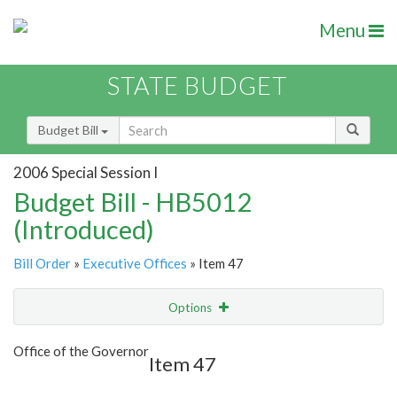
Menu
STATE BUDGET
Budget Bill
2006 Special Session I
Budget Bill - HB5012
(Introduced)
Bill Order
»
Executive Offices
» Item 47
Options
Item
Show Highlight
Email
Office of the Governor
Item 47
Item Lookup