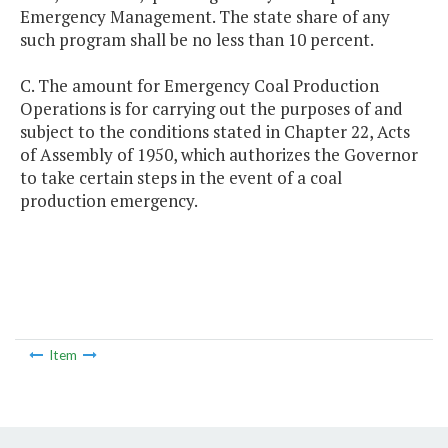
Emergency Management. The state share of any
such program shall be no less than 10 percent.
C. The amount for Emergency Coal Production
Operations is for carrying out the purposes of and
subject to the conditions stated in Chapter 22, Acts
of Assembly of 1950, which authorizes the Governor
to take certain steps in the event of a coal
production emergency.
Item