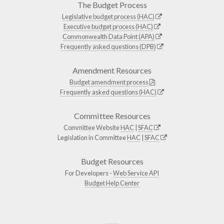
The Budget Process
Legislative budget process (HAC)
Executive budget process (HAC)
Commonwealth Data Point (APA)
Frequently asked questions (DPB)
Amendment Resources
Budget amendment process
Frequently asked questions (HAC)
Committee Resources
Committee Website
HAC
|
SFAC
Legislation in Committee
HAC
|
SFAC
Budget Resources
For Developers -
Web Service API
Budget Help Center