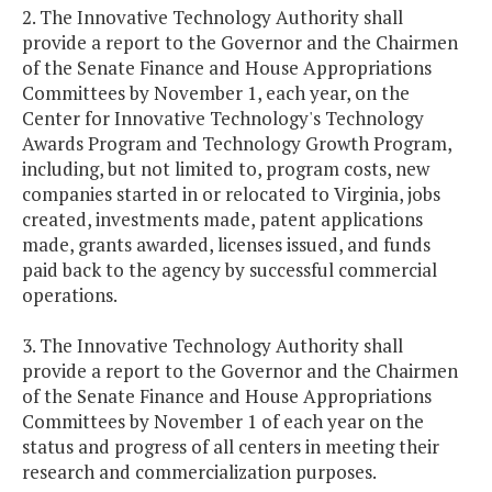
2. The Innovative Technology Authority shall
provide a report to the Governor and the Chairmen
of the Senate Finance and House Appropriations
Committees by November 1, each year, on the
Center for Innovative Technology's Technology
Awards Program and Technology Growth Program,
including, but not limited to, program costs, new
companies started in or relocated to Virginia, jobs
created, investments made, patent applications
made, grants awarded, licenses issued, and funds
paid back to the agency by successful commercial
operations.
3. The Innovative Technology Authority shall
provide a report to the Governor and the Chairmen
of the Senate Finance and House Appropriations
Committees by November 1 of each year on the
status and progress of all centers in meeting their
research and commercialization purposes.