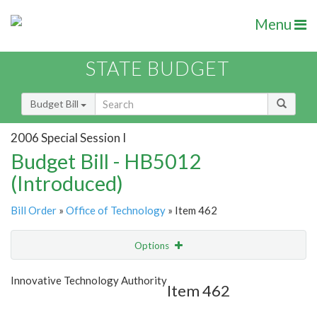
Menu
STATE BUDGET
Budget Bill
2006 Special Session I
Budget Bill - HB5012
(Introduced)
Bill Order
»
Office of Technology
» Item 462
Options
Item
Show Highlight
Email
Innovative Technology Authority
Item 462
Item Lookup