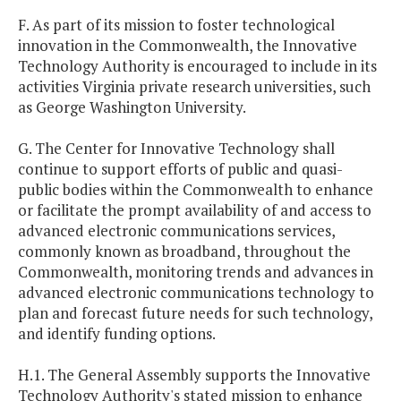
F. As part of its mission to foster technological
innovation in the Commonwealth, the Innovative
Technology Authority is encouraged to include in its
activities Virginia private research universities, such
as George Washington University.
G. The Center for Innovative Technology shall
continue to support efforts of public and quasi-
public bodies within the Commonwealth to enhance
or facilitate the prompt availability of and access to
advanced electronic communications services,
commonly known as broadband, throughout the
Commonwealth, monitoring trends and advances in
advanced electronic communications technology to
plan and forecast future needs for such technology,
and identify funding options.
H.1. The General Assembly supports the Innovative
Technology Authority's stated mission to enhance