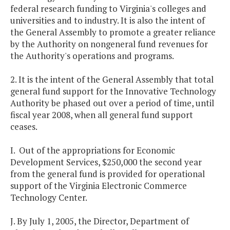
federal research funding to Virginia's colleges and
universities and to industry. It is also the intent of
the General Assembly to promote a greater reliance
by the Authority on nongeneral fund revenues for
the Authority's operations and programs.
2. It is the intent of the General Assembly that total
general fund support for the Innovative Technology
Authority be phased out over a period of time, until
fiscal year 2008, when all general fund support
ceases.
I. Out of the appropriations for Economic
Development Services, $250,000 the second year
from the general fund is provided for operational
support of the Virginia Electronic Commerce
Technology Center.
J. By July 1, 2005, the Director, Department of