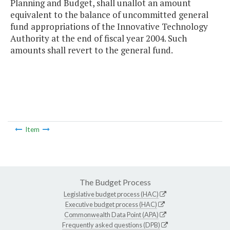
Planning and Budget, shall unallot an amount
equivalent to the balance of uncommitted general
fund appropriations of the Innovative Technology
Authority at the end of fiscal year 2004. Such
amounts shall revert to the general fund.
Item
The Budget Process
Legislative budget process (HAC)
Executive budget process (HAC)
Commonwealth Data Point (APA)
Frequently asked questions (DPB)