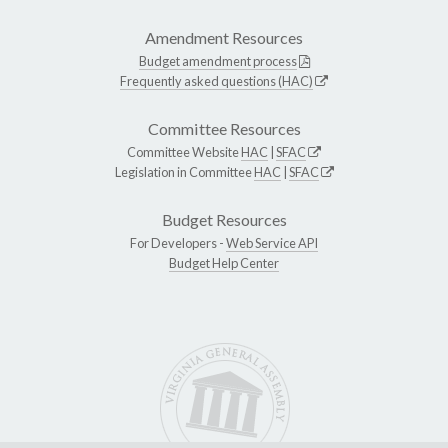
Amendment Resources
Budget amendment process
Frequently asked questions (HAC)
Committee Resources
Committee Website
HAC
|
SFAC
Legislation in Committee
HAC
|
SFAC
Budget Resources
For Developers -
Web Service API
Budget Help Center