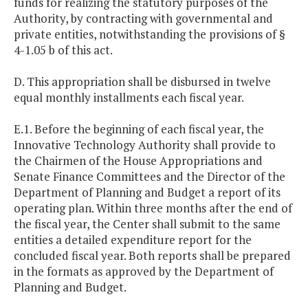
funds for realizing the statutory purposes of the
Authority, by contracting with governmental and
private entities, notwithstanding the provisions of §
4-1.05 b of this act.
D. This appropriation shall be disbursed in twelve
equal monthly installments each fiscal year.
E.1. Before the beginning of each fiscal year, the
Innovative Technology Authority shall provide to
the Chairmen of the House Appropriations and
Senate Finance Committees and the Director of the
Department of Planning and Budget a report of its
operating plan. Within three months after the end of
the fiscal year, the Center shall submit to the same
entities a detailed expenditure report for the
concluded fiscal year. Both reports shall be prepared
in the formats as approved by the Department of
Planning and Budget.