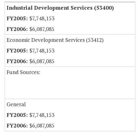
Industrial Development Services (53400)
$7,748,153
$6,087,085
Economic Development Services (53412)
$7,748,153
$6,087,085
Fund Sources:
General
$7,748,153
$6,087,085