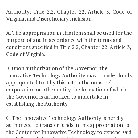
Authority: Title 2.2, Chapter 22, Article 3, Code of
Virginia, and Discretionary Inclusion.
A. The appropriation in this item shall be used for the
purpose of and in accordance with the terms and
conditions specified in Title 2.2, Chapter 22, Article 3,
Code of Virginia.
B. Upon authorization of the Governor, the
Innovative Technology Authority may transfer funds
appropriated to it by this act to the nonstock
corporation or other entity the formation of which
the Governor is authorized to undertake in
establishing the Authority.
C. The Innovative Technology Authority is hereby
authorized to transfer funds in this appropriation to
the Center for Innovative Technology to expend said