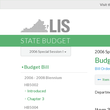
Visit 
LIS
STATE BUDGET
2006 Spe
2006 Special Session I
Budg
Budget Bill
Bill Orde
2006 - 2008 Biennium
Ite
HB5002
Introduced
Departmen
Chapter 3
HB5004
Item 