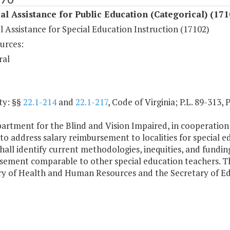
al Assistance for Public Education (Categorical) (171
l Assistance for Special Education Instruction (17102)
urces:
ral
ty: §§
22.1-214
and
22.1-217
, Code of Virginia; P.L. 89-313, 
artment for the Blind and Vision Impaired, in cooperation
to address salary reimbursement to localities for special e
shall identify current methodologies, inequities, and fund
sement comparable to other special education teachers. Th
ry of Health and Human Resources and the Secretary of Ed