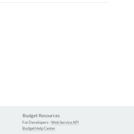
Budget Resources
For Developers -
Web Service API
Budget Help Center