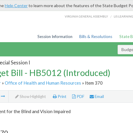
the
Help Center
to learn more about the features of the State Budget Po
/
VIRGINIA GENERAL ASSEMBLY
LIS LEARNIN
Session Information
Bills & Resolutions
State 
Budget
cial Session I
et Bill - HB5012 (Introduced)
r
»
Office of Health and Human Resources
» Item 370
m
Show Highlight
Print
PDF
Email
t for the Blind and Vision Impaired
370