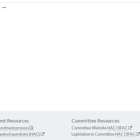
m
nt Resources
Committee Resources
endment process
Committee Website
HAC
|
SFAC
 asked questions (HAC)
Legislation in Committee
HAC
|
SFAC