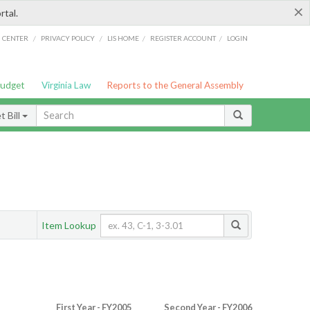
×
rtal.
/
/
/
/
G CENTER
PRIVACY POLICY
LIS HOME
REGISTER ACCOUNT
LOGIN
Budget
Virginia Law
Reports to the General Assembly
 Bill
Item Lookup
First Year - FY2005
Second Year - FY2006