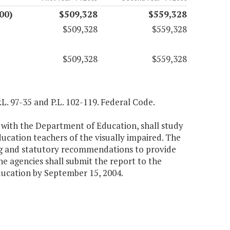
00)
$509,328
$559,328
$509,328
$559,328
$509,328
$559,328
P.L. 97-35 and P.L. 102-119. Federal Code.
 with the Department of Education, shall study
ducation teachers of the visually impaired. The
ing and statutory recommendations to provide
e agencies shall submit the report to the
ucation by September 15, 2004.