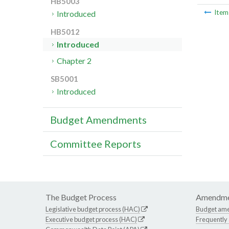
HB5003
Ite
Introduced
HB5012
Introduced
Chapter 2
SB5001
Introduced
Budget Amendments
Committee Reports
The Budget Process
Amendme
Legislative budget process (HAC)
Budget am
Executive budget process (HAC)
Frequently