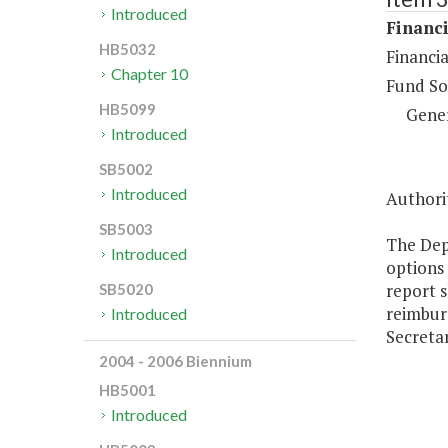
Introduced
Financi
HB5032
Financia
Chapter 10
Fund So
HB5099
Gene
Introduced
SB5002
Introduced
Authori
SB5003
The Dep
Introduced
options 
report 
SB5020
reimbur
Introduced
Secreta
2004 - 2006 Biennium
HB5001
Introduced