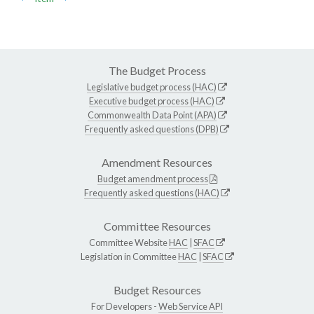
The Budget Process
Legislative budget process (HAC)
Executive budget process (HAC)
Commonwealth Data Point (APA)
Frequently asked questions (DPB)
Amendment Resources
Budget amendment process
Frequently asked questions (HAC)
Committee Resources
Committee Website
HAC
|
SFAC
Legislation in Committee
HAC
|
SFAC
Budget Resources
For Developers -
Web Service API