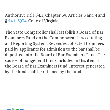
Authority: Title 54.1, Chapter 39, Articles 3 and 4 and
§
54.1-3934
, Code of Virginia.
The State Comptroller shall establish a Board of Bar
Examiners Fund on the Commonwealth Accounting
and Reporting System. Revenues collected from fees
paid by applicants for admission to the bar shall be
deposited into the Board of Bar Examiners Fund. The
source of nongeneral funds included in this item is
the Board of Bar Examiners Fund. Interest generated
by the fund shall be retained by the fund.
Item