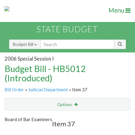
Menu
STATE BUDGET
Budget Bill
2006 Special Session I
Budget Bill - HB5012
(Introduced)
Bill Order
»
Judicial Department
» Item 37
Options
Item
Show Highlight
Email
Board of Bar Examiners
Item 37
Item Lookup