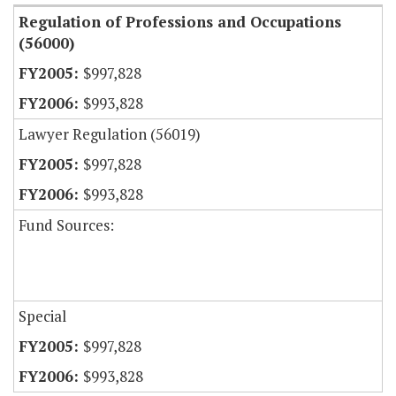
Regulation of Professions and Occupations
(56000)
$997,828
$993,828
Lawyer Regulation (56019)
$997,828
$993,828
Fund Sources:
Special
$997,828
$993,828