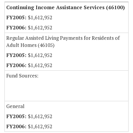
Continuing Income Assistance Services (46100)
$1,612,952
$1,612,952
Regular Assisted Living Payments for Residents of
Adult Homes (46105)
$1,612,952
$1,612,952
Fund Sources:
General
$1,612,952
$1,612,952