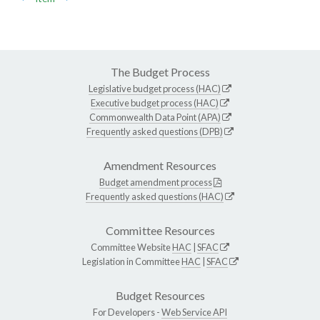
The Budget Process
Legislative budget process (HAC)
Executive budget process (HAC)
Commonwealth Data Point (APA)
Frequently asked questions (DPB)
Amendment Resources
Budget amendment process
Frequently asked questions (HAC)
Committee Resources
Committee Website
HAC
|
SFAC
Legislation in Committee
HAC
|
SFAC
Budget Resources
For Developers -
Web Service API