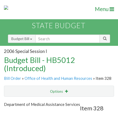
Menu
STATE BUDGET
Budget Bill
2006 Special Session I
Budget Bill - HB5012
(Introduced)
Bill Order
»
Office of Health and Human Resources
» Item 328
Options
Item
Show Highlight
Email
Department of Medical Assistance Services
Item 328
Item Lookup