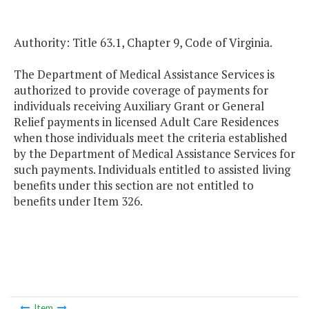
Authority: Title 63.1, Chapter 9, Code of Virginia.
The Department of Medical Assistance Services is
authorized to provide coverage of payments for
individuals receiving Auxiliary Grant or General
Relief payments in licensed Adult Care Residences
when those individuals meet the criteria established
by the Department of Medical Assistance Services for
such payments. Individuals entitled to assisted living
benefits under this section are not entitled to
benefits under Item 326.
Item