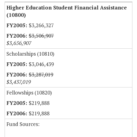
Higher Education Student Financial Assistance
(10800)
$3,266,327
$3,506,907
$3,656,907
Scholarships (10810)
$3,046,439
$3,287,019
$3,437,019
Fellowships (10820)
$219,888
$219,888
Fund Sources: