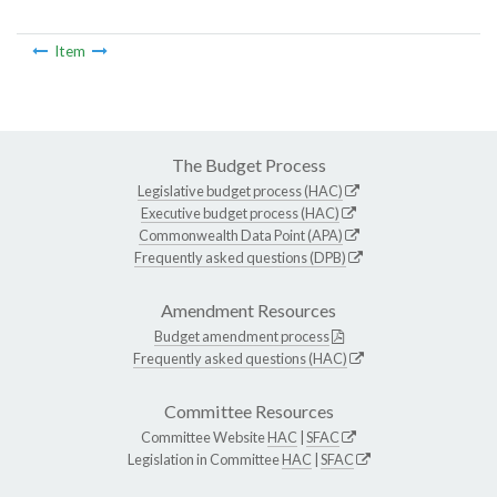
Item
The Budget Process
Legislative budget process (HAC)
Executive budget process (HAC)
Commonwealth Data Point (APA)
Frequently asked questions (DPB)
Amendment Resources
Budget amendment process
Frequently asked questions (HAC)
Committee Resources
Committee Website
HAC
|
SFAC
Legislation in Committee
HAC
|
SFAC