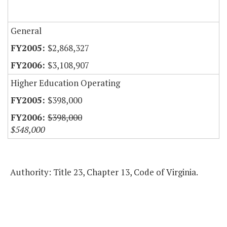
General
$2,868,327
$3,108,907
Higher Education Operating
$398,000
$398,000
$548,000
Authority: Title 23, Chapter 13, Code of Virginia.