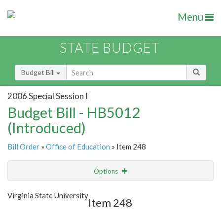
Menu
STATE BUDGET
Budget Bill
2006 Special Session I
Budget Bill - HB5012
(Introduced)
Bill Order
»
Office of Education
» Item 248
Options
Item
Show Highlight
Email
Virginia State University
Item 248
Item Lookup