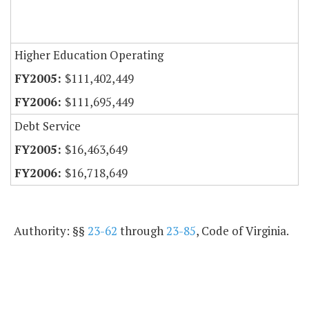
Higher Education Operating
$111,402,449
$111,695,449
Debt Service
$16,463,649
$16,718,649
Authority: §§
23-62
through
23-85
, Code of Virginia.