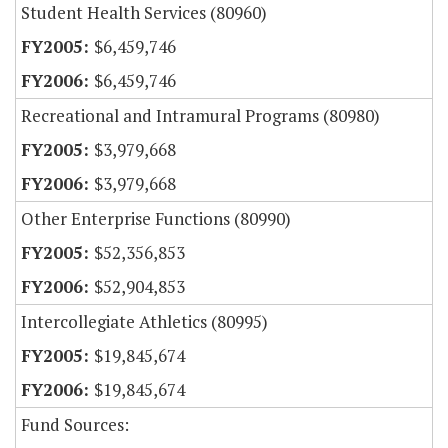
Student Health Services (80960)
$6,459,746
$6,459,746
Recreational and Intramural Programs (80980)
$3,979,668
$3,979,668
Other Enterprise Functions (80990)
$52,356,853
$52,904,853
Intercollegiate Athletics (80995)
$19,845,674
$19,845,674
Fund Sources: