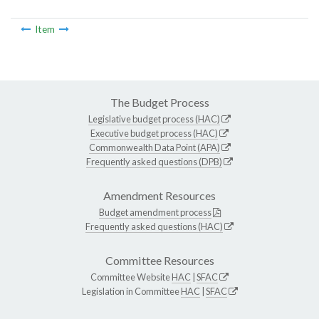
Item
The Budget Process
Legislative budget process (HAC)
Executive budget process (HAC)
Commonwealth Data Point (APA)
Frequently asked questions (DPB)
Amendment Resources
Budget amendment process
Frequently asked questions (HAC)
Committee Resources
Committee Website
HAC
|
SFAC
Legislation in Committee
HAC
|
SFAC