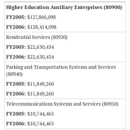
Higher Education Auxiliary Enterprises (80900)
$127,866,098
$128,414,098
Residential Services (80930)
$22,630,434
$22,630,434
Parking and Transportation Systems and Services
(80940)
$11,849,260
$11,849,260
Telecommunications Systems and Services (80950)
$10,744,463
$10,744,463