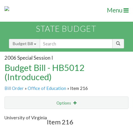
Menu
STATE BUDGET
Budget Bill
2006 Special Session I
Budget Bill - HB5012
(Introduced)
Bill Order
»
Office of Education
» Item 216
Options
Item
Show Highlight
Email
University of Virginia
Item 216
Item Lookup