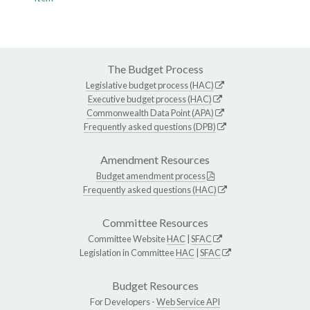
The Budget Process
Legislative budget process (HAC)
Executive budget process (HAC)
Commonwealth Data Point (APA)
Frequently asked questions (DPB)
Amendment Resources
Budget amendment process
Frequently asked questions (HAC)
Committee Resources
Committee Website
HAC
|
SFAC
Legislation in Committee
HAC
|
SFAC
Budget Resources
For Developers -
Web Service API