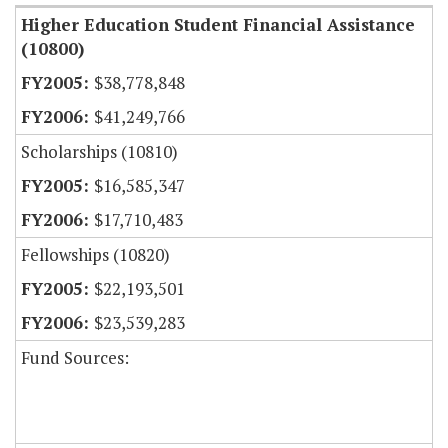
Higher Education Student Financial Assistance
(10800)
$38,778,848
$41,249,766
Scholarships (10810)
$16,585,347
$17,710,483
Fellowships (10820)
$22,193,501
$23,539,283
Fund Sources: