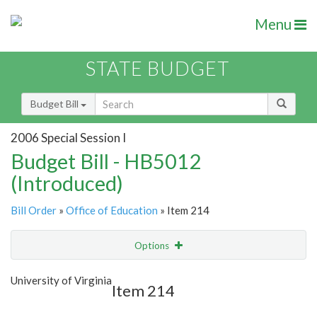
Menu
STATE BUDGET
Budget Bill
2006 Special Session I
Budget Bill - HB5012
(Introduced)
Bill Order
»
Office of Education
» Item 214
Options
Item
Show Highlight
Email
University of Virginia
Item 214
Item Lookup