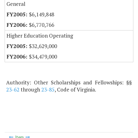
General
$6,149,848
$6,770,766
Higher Education Operating
$32,629,000
$34,479,000
Authority: Other Scholarships and Fellowships: §§
23-62
through
23-85
, Code of Virginia.
Item