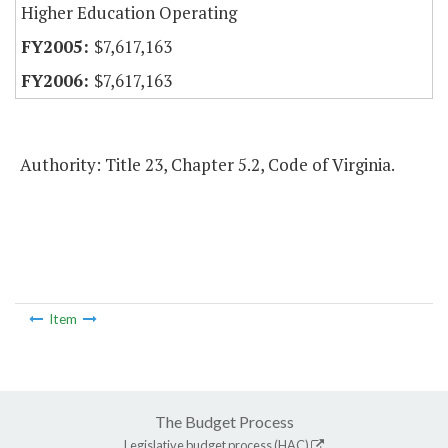
Higher Education Operating
$7,617,163
$7,617,163
Authority: Title 23, Chapter 5.2, Code of Virginia.
Item
The Budget Process
Legislative budget process (HAC)