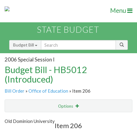
Menu
STATE BUDGET
Budget Bill
2006 Special Session I
Budget Bill - HB5012
(Introduced)
Bill Order
»
Office of Education
» Item 206
Options
Item
Show Highlight
Email
Old Dominion University
Item 206
Item Lookup