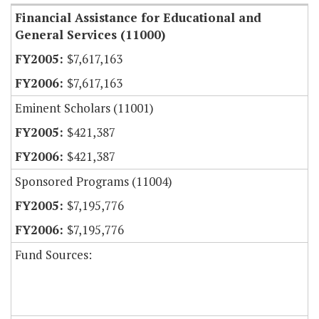
Financial Assistance for Educational and
General Services (11000)
$7,617,163
$7,617,163
Eminent Scholars (11001)
$421,387
$421,387
Sponsored Programs (11004)
$7,195,776
$7,195,776
Fund Sources: