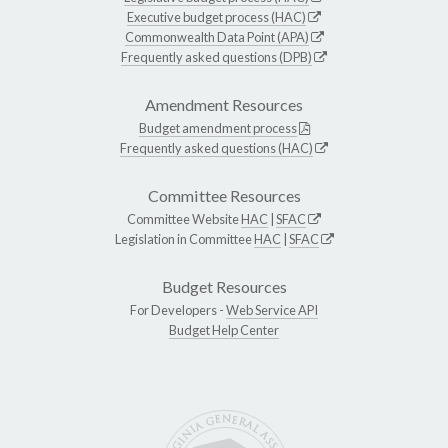
Executive budget process (HAC)
Commonwealth Data Point (APA)
Frequently asked questions (DPB)
Amendment Resources
Budget amendment process
Frequently asked questions (HAC)
Committee Resources
Committee Website
HAC
|
SFAC
Legislation in Committee
HAC
|
SFAC
Budget Resources
For Developers -
Web Service API
Budget Help Center