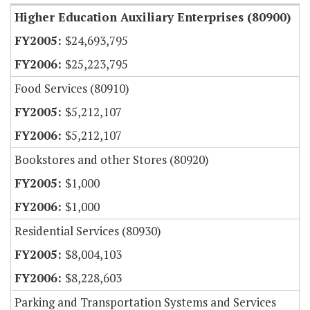
Higher Education Auxiliary Enterprises (80900)
$24,693,795
$25,223,795
Food Services (80910)
$5,212,107
$5,212,107
Bookstores and other Stores (80920)
$1,000
$1,000
Residential Services (80930)
$8,004,103
$8,228,603
Parking and Transportation Systems and Services