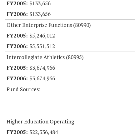
$133,656
$133,656
Other Enterprise Functions (80990)
$5,246,012
$5,551,512
Intercollegiate Athletics (80995)
$3,674,966
$3,674,966
Fund Sources:
Higher Education Operating
$22,336,484