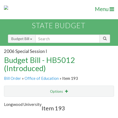
Menu
STATE BUDGET
Budget Bill
2006 Special Session I
Budget Bill - HB5012
(Introduced)
Bill Order
»
Office of Education
» Item 193
Options
Item
Show Highlight
Email
Longwood University
Item 193
Item Lookup