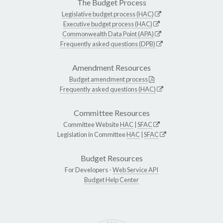
The Budget Process
Legislative budget process (HAC)
Executive budget process (HAC)
Commonwealth Data Point (APA)
Frequently asked questions (DPB)
Amendment Resources
Budget amendment process
Frequently asked questions (HAC)
Committee Resources
Committee Website
HAC
|
SFAC
Legislation in Committee
HAC
|
SFAC
Budget Resources
For Developers -
Web Service API
Budget Help Center