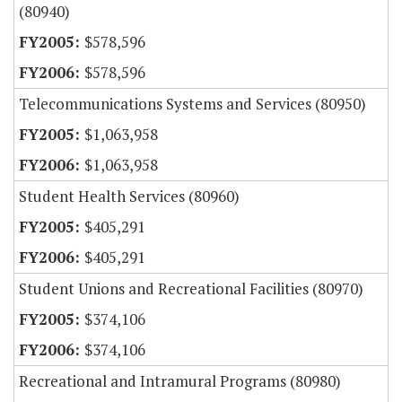
(80940)
$578,596
$578,596
Telecommunications Systems and Services (80950)
$1,063,958
$1,063,958
Student Health Services (80960)
$405,291
$405,291
Student Unions and Recreational Facilities (80970)
$374,106
$374,106
Recreational and Intramural Programs (80980)