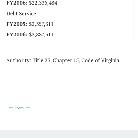
$22,336,484
Debt Service
$2,357,311
$2,887,311
Authority: Title 23, Chapter 15, Code of Virginia.
Item