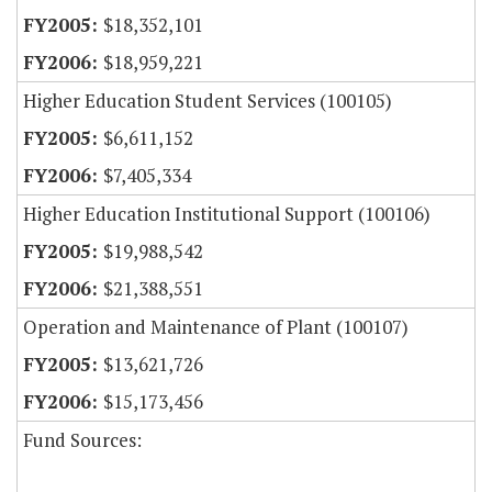
$18,352,101
$18,959,221
Higher Education Student Services (100105)
$6,611,152
$7,405,334
Higher Education Institutional Support (100106)
$19,988,542
$21,388,551
Operation and Maintenance of Plant (100107)
$13,621,726
$15,173,456
Fund Sources: