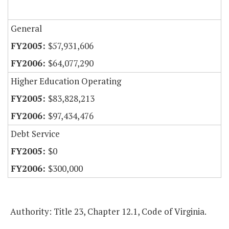
General
$57,931,606
$64,077,290
Higher Education Operating
$83,828,213
$97,434,476
Debt Service
$0
$300,000
Authority: Title 23, Chapter 12.1, Code of Virginia.