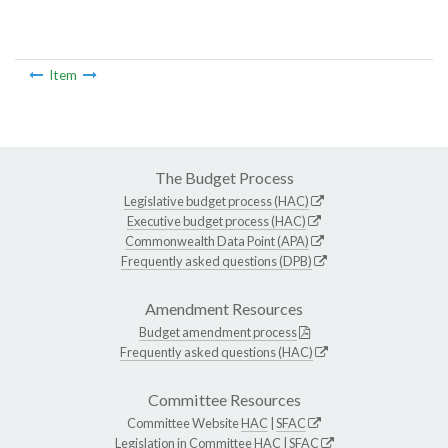
Item
The Budget Process
Legislative budget process (HAC)
Executive budget process (HAC)
Commonwealth Data Point (APA)
Frequently asked questions (DPB)
Amendment Resources
Budget amendment process
Frequently asked questions (HAC)
Committee Resources
Committee Website
HAC
|
SFAC
Legislation in Committee
HAC
|
SFAC