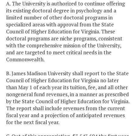
A. The University is authorized to continue offering
its existing doctoral degree in psychology and a
limited number of other doctoral programs in
specialized areas with approval from the State
Council of Higher Education for Virginia. These
doctoral programs are niche programs, consistent
with the comprehensive mission of the University,
and are targeted to meet critical needs in the
Commonwealth.
B. James Madison University shall report to the State
Council of Higher Education for Virginia no later
than May 1 of each year its tuition, fee, and all other
nongeneral fund revenues, in a manner as prescribed
by the State Council of Higher Education for Virginia.
The report shall include revenues from the current
fiscal year and a projection of anticipated revenues
for the next fiscal year.