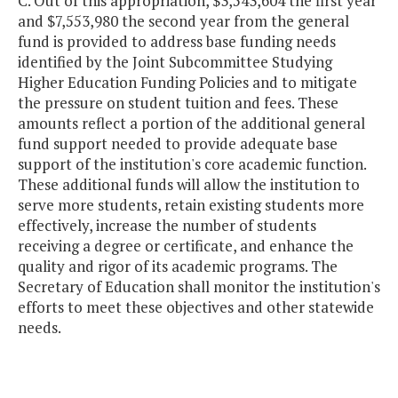
C. Out of this appropriation, $3,543,604 the first year
and $7,553,980 the second year from the general
fund is provided to address base funding needs
identified by the Joint Subcommittee Studying
Higher Education Funding Policies and to mitigate
the pressure on student tuition and fees. These
amounts reflect a portion of the additional general
fund support needed to provide adequate base
support of the institution's core academic function.
These additional funds will allow the institution to
serve more students, retain existing students more
effectively, increase the number of students
receiving a degree or certificate, and enhance the
quality and rigor of its academic programs. The
Secretary of Education shall monitor the institution's
efforts to meet these objectives and other statewide
needs.