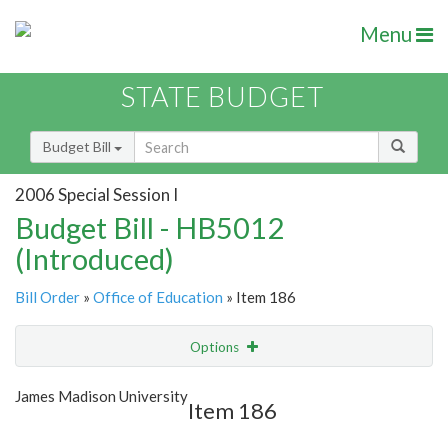
Menu
STATE BUDGET
Budget Bill
2006 Special Session I
Budget Bill - HB5012
(Introduced)
Bill Order
»
Office of Education
» Item 186
Options
Item
Show Highlight
Email
James Madison University
Item 186
Item Lookup