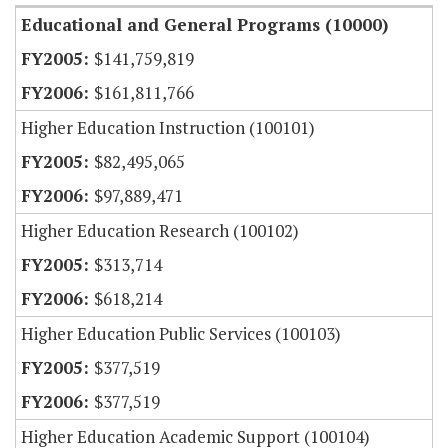
Educational and General Programs (10000)
$141,759,819
$161,811,766
Higher Education Instruction (100101)
$82,495,065
$97,889,471
Higher Education Research (100102)
$313,714
$618,214
Higher Education Public Services (100103)
$377,519
$377,519
Higher Education Academic Support (100104)