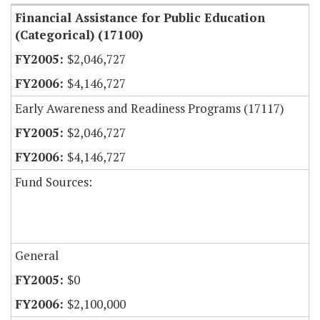
Financial Assistance for Public Education
(Categorical) (17100)
$2,046,727
$4,146,727
Early Awareness and Readiness Programs (17117)
$2,046,727
$4,146,727
Fund Sources:
General
$0
$2,100,000