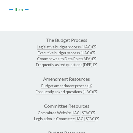
Item
The Budget Process
Legislative budget process (HAC)
Executive budget process (HAC)
Commonwealth Data Point (APA)
Frequently asked questions (DPB)
Amendment Resources
Budget amendment process
Frequently asked questions (HAC)
Committee Resources
Committee Website
HAC
|
SFAC
Legislation in Committee
HAC
|
SFAC
Budget Resources