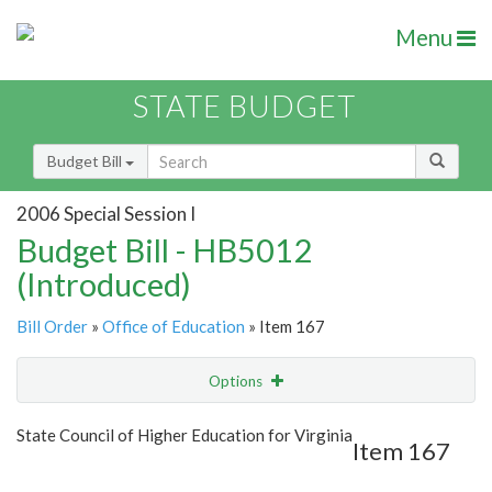
Menu
STATE BUDGET
Budget Bill
2006 Special Session I
Budget Bill - HB5012
(Introduced)
Bill Order
»
Office of Education
» Item 167
Options
Item
Show Highlight
Email
State Council of Higher Education for Virginia
Item 167
Item Lookup