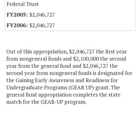
Federal Trust
$2,046,727
$2,046,727
Out of this appropriation, $2,046,727 the first year
from nongeneral funds and $2,100,000 the second
year from the general fund and $2,046,727 the
second year from nongeneral funds is designated for
the Gaining Early Awareness and Readiness for
Undergraduate Programs (GEAR UP) grant. The
general fund appropriation completes the state
match for the GEAR-UP program.