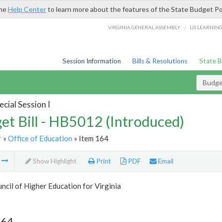
the
Help Center
to learn more about the features of the State Budget Po
/
VIRGINIA GENERAL ASSEMBLY
LIS LEARNIN
Session Information
Bills & Resolutions
State 
Budget
cial Session I
et Bill - HB5012 (Introduced)
r
»
Office of Education
» Item 164
m
Show Highlight
Print
PDF
Email
ncil of Higher Education for Virginia
164