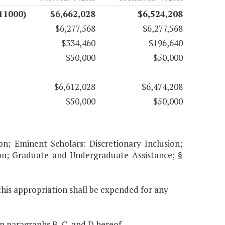
11000)
$6,662,028
$6,524,208
$6,277,568
$6,277,568
$334,460
$196,640
$50,000
$50,000
$6,612,028
$6,474,208
$50,000
$50,000
on; Eminent Scholars: Discretionary Inclusion;
ion; Graduate and Undergraduate Assistance; §
this appropriation shall be expended for any
in paragraphs B, C, and D hereof.