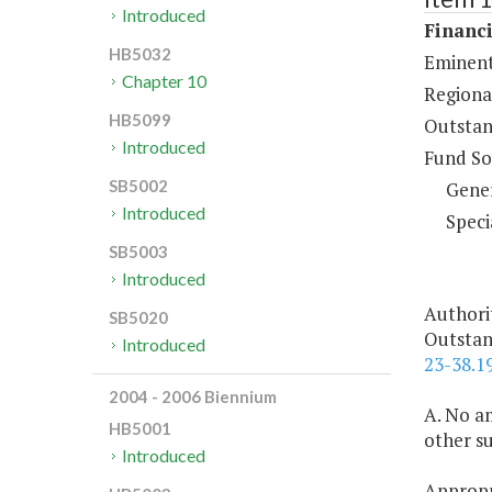
Introduced
Financi
HB5032
Eminent
Chapter 10
Regiona
HB5099
Outstan
Introduced
Fund So
SB5002
Gene
Introduced
Speci
SB5003
Introduced
Authori
SB5020
Outstan
Introduced
23-38.1
2004 - 2006 Biennium
A. No am
HB5001
other s
Introduced
Appropri