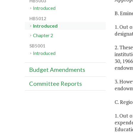
HB5003
Introduced
B. Emin
HB5012
Introduced
1. Out o
designat
Chapter 2
SB5001
2. These
Introduced
institut
30, 1966
endowmen
Budget Amendments
3. Howev
Committee Reports
endowme
C. Regi
1. Out o
expende
Educatio