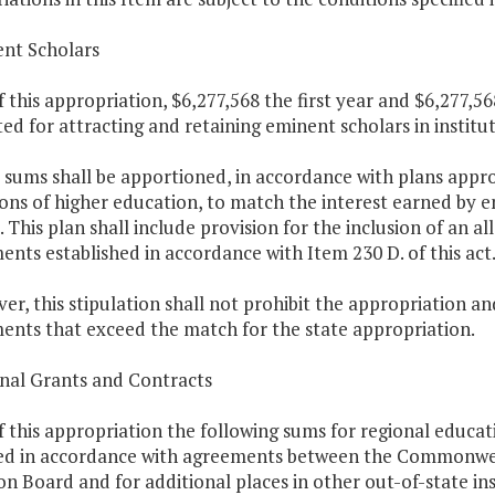
ent Scholars
f this appropriation, $6,277,568 the first year and $6,277,5
ed for attracting and retaining eminent scholars in institu
 sums shall be apportioned, in accordance with plans appr
ions of higher education, to match the interest earned by 
. This plan shall include provision for the inclusion of an 
ts established in accordance with Item 230 D. of this act
er, this stipulation shall not prohibit the appropriation a
nts that exceed the match for the state appropriation.
onal Grants and Contracts
f this appropriation the following sums for regional educat
d in accordance with agreements between the Commonweal
n Board and for additional places in other out-of-state ins