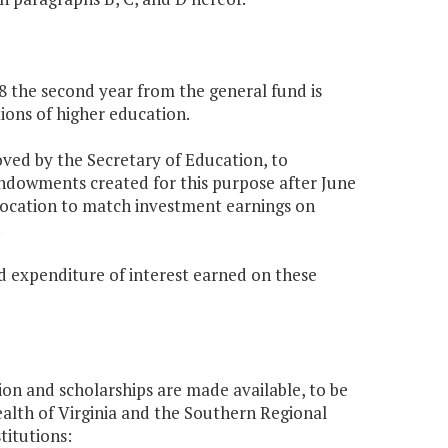
68 the second year from the general fund is
tions of higher education.
oved by the Secretary of Education, to
endowments created for this purpose after June
allocation to match investment earnings on
.
nd expenditure of interest earned on these
ion and scholarships are made available, to be
th of Virginia and the Southern Regional
titutions: