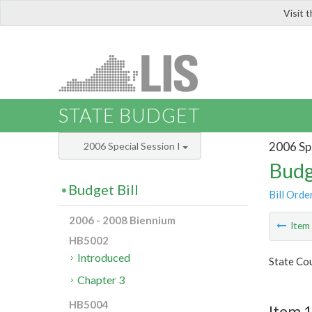
Visit 
LIS
STATE BUDGET
2006 Spe
2006 Special Session I
Budg
Budget Bill
Bill Orde
2006 - 2008 Biennium
Ite
HB5002
Introduced
State Cou
Chapter 3
HB5004
Item 