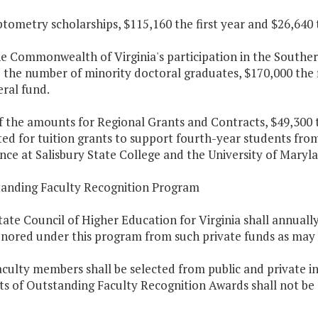
ptometry scholarships, $115,160 the first year and $26,640
he Commonwealth of Virginia's participation in the Souther
 the number of minority doctoral graduates, $170,000 the 
ral fund.
f the amounts for Regional Grants and Contracts, $49,300 t
ted for tuition grants to support fourth-year students f
ce at Salisbury State College and the University of Maryl
tanding Faculty Recognition Program
tate Council of Higher Education for Virginia shall annual
onored under this program from such private funds as may b
aculty members shall be selected from public and private ins
ts of Outstanding Faculty Recognition Awards shall not be e