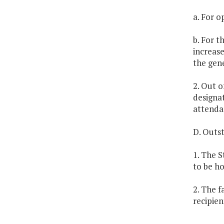
a. For o
b. For t
increase
the gene
2. Out o
designa
attendan
D. Outs
1. The S
to be h
2. The f
recipien