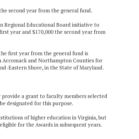
 the second year from the general fund.
n Regional Educational Board initiative to
first year and $170,000 the second year from
he first year from the general fund is
rom Accomack and Northampton Counties for
and-Eastern Shore, in the State of Maryland.
ly provide a grant to faculty members selected
e designated for this purpose.
titutions of higher education in Virginia, but
ligible for the Awards in subsequent years.