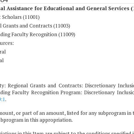
al Assistance for Educational and General Services (
 Scholars (11001)
l Grants and Contracts (11003)
ding Faculty Recognition (11009)
urces:
ral
al
ty: Regional Grants and Contracts: Discretionary Inclusi
ding Faculty Recognition Program: Discretionary Inclus
9:1
.
ount, or part of an amount, listed for any subprogram in 
ubprogram in this appropriation.
ations in this Item are subject to the conditions specified 