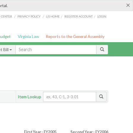
×
rtal.
/
/
/
/
G CENTER
PRIVACY POLICY
LIS HOME
REGISTER ACCOUNT
LOGIN
Budget
Virginia Law
Reports to the General Assembly
 Bill
Item Lookup
First Year - FY2005
Second Year - FY2006