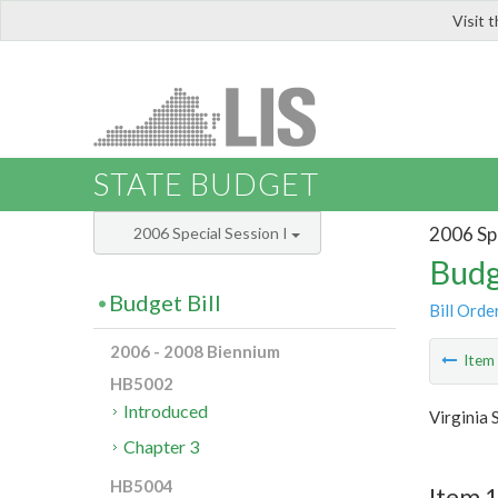
Visit 
LIS
STATE BUDGET
2006 Spe
2006 Special Session I
Budg
Budget Bill
Bill Orde
2006 - 2008 Biennium
Ite
HB5002
Introduced
Virginia 
Chapter 3
HB5004
Item 