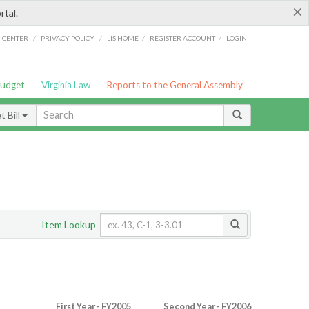
×
rtal.
/
/
/
/
G CENTER
PRIVACY POLICY
LIS HOME
REGISTER ACCOUNT
LOGIN
Budget
Virginia Law
Reports to the General Assembly
 Bill
Item Lookup
First Year - FY2005
Second Year - FY2006