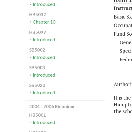
Introduced
Instruc
HB5032
Basic Sk
Chapter 10
Occupat
HB5099
Fund So
Introduced
Gene
SB5002
Speci
Introduced
Feder
SB5003
Introduced
Authori
SB5020
Introduced
It is th
Hampton 
2004 - 2006 Biennium
the scho
HB5001
Introduced