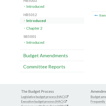
HB5003
Introduced
HB5012
Ite
Introduced
Chapter 2
SB5001
Introduced
Budget Amendments
Committee Reports
The Budget Process
Amendme
Legislative budget process (HAC)
Budget am
Executive budget process (HAC)
Frequently