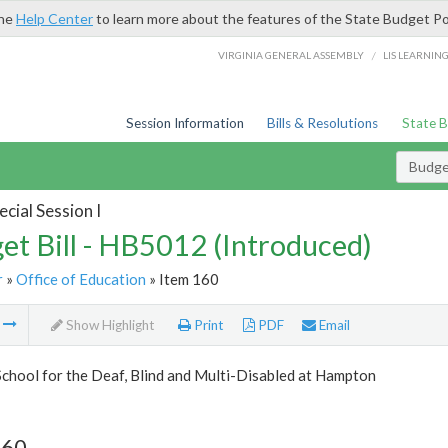
the
Help Center
to learn more about the features of the State Budget Po
/
VIRGINIA GENERAL ASSEMBLY
LIS LEARNIN
Session Information
Bills & Resolutions
State 
Budget
cial Session I
et Bill - HB5012 (Introduced)
r
»
Office of Education
» Item 160
m
Show Highlight
Print
PDF
Email
School for the Deaf, Blind and Multi-Disabled at Hampton
160