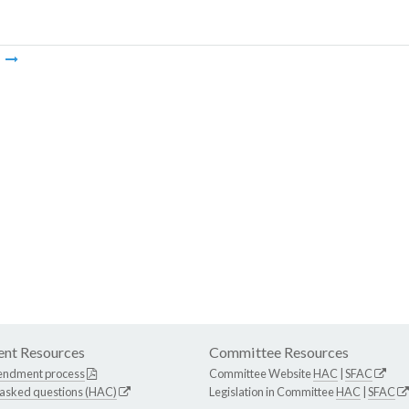
m
nt Resources
Committee Resources
endment process
Committee Website
HAC
|
SFAC
 asked questions (HAC)
Legislation in Committee
HAC
|
SFAC