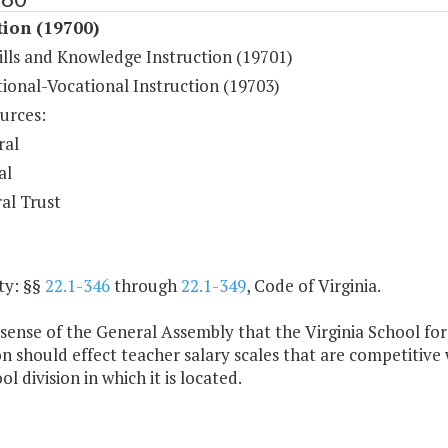
tion (19700)
ills and Knowledge Instruction (19701)
ional-Vocational Instruction (19703)
urces:
ral
al
al Trust
ty: §§
22.1-346
through
22.1-349
, Code of Virginia.
e sense of the General Assembly that the Virginia School fo
should effect teacher salary scales that are competitive wi
ol division in which it is located.