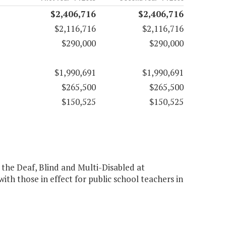
$2,406,716
$2,406,716
$2,116,716
$2,116,716
$290,000
$290,000
$1,990,691
$1,990,691
$265,500
$265,500
$150,525
$150,525
r the Deaf, Blind and Multi-Disabled at
th those in effect for public school teachers in