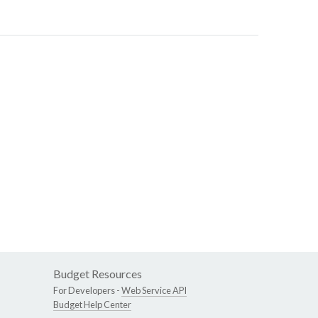
Budget Resources
For Developers -
Web Service API
Budget Help Center