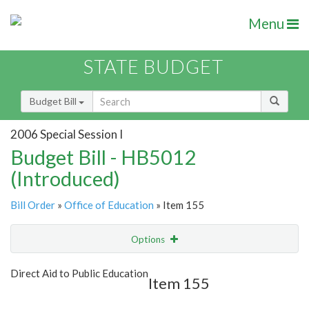
Menu
STATE BUDGET
Budget Bill
2006 Special Session I
Budget Bill - HB5012
(Introduced)
Bill Order
»
Office of Education
» Item 155
Options
Item
Show Highlight
Email
Direct Aid to Public Education
Item 155
Item Lookup