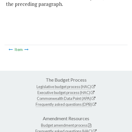
the preceding paragraph.
Item
The Budget Process
Legislative budget process (HAC)
Executive budget process (HAC)
Commonwealth Data Point (APA)
Frequently asked questions (DPB)
Amendment Resources
Budget amendment process
Frequently asked questions (HAC)