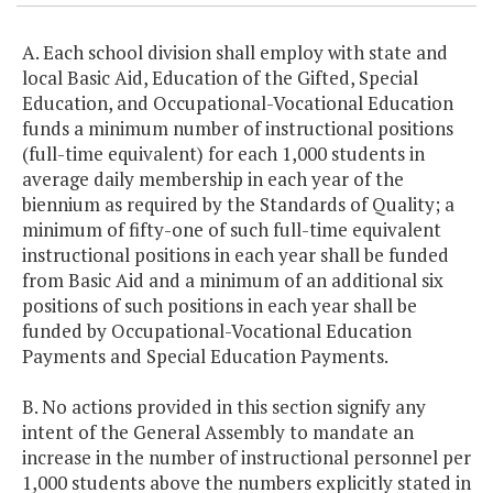
A. Each school division shall employ with state and
local Basic Aid, Education of the Gifted, Special
Education, and Occupational-Vocational Education
funds a minimum number of instructional positions
(full-time equivalent) for each 1,000 students in
average daily membership in each year of the
biennium as required by the Standards of Quality; a
minimum of fifty-one of such full-time equivalent
instructional positions in each year shall be funded
from Basic Aid and a minimum of an additional six
positions of such positions in each year shall be
funded by Occupational-Vocational Education
Payments and Special Education Payments.
B. No actions provided in this section signify any
intent of the General Assembly to mandate an
increase in the number of instructional personnel per
1,000 students above the numbers explicitly stated in