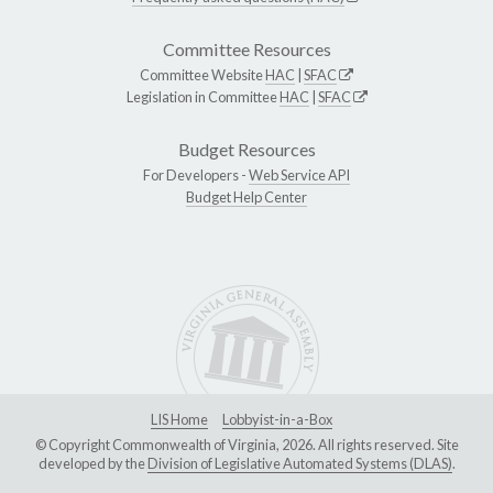
Committee Resources
Committee Website
HAC
|
SFAC
Legislation in Committee
HAC
|
SFAC
Budget Resources
For Developers -
Web Service API
Budget Help Center
LIS Home
Lobbyist-in-a-Box
© Copyright Commonwealth of Virginia, 2026. All rights reserved. Site
developed by the
Division of Legislative Automated Systems (DLAS)
.